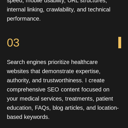
speed, mobile usability, URL structures,
internal linking, crawlability, and technical
performance.
03
Search engines prioritize healthcare
websites that demonstrate expertise,
authority, and trustworthiness. I create
comprehensive SEO content focused on
your medical services, treatments, patient
education, FAQs, blog articles, and location-
based keywords.