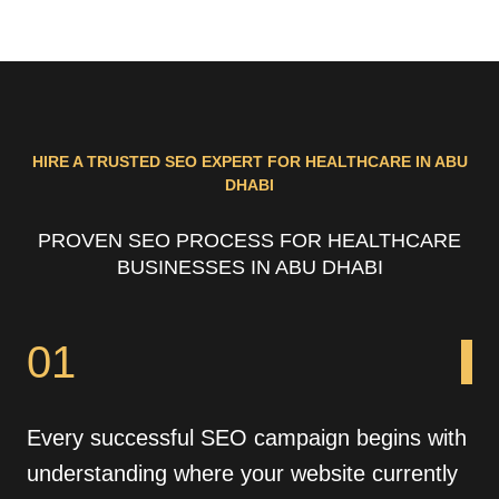
HIRE A TRUSTED SEO EXPERT FOR HEALTHCARE IN ABU
DHABI
PROVEN SEO PROCESS FOR HEALTHCARE
BUSINESSES IN ABU DHABI
01
Every successful SEO campaign begins with
understanding where your website currently