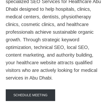
specialized SEO Services for Healthcare Abu
Dhabi designed to help hospitals, clinics,
medical centers, dentists, physiotherapy
clinics, cosmetic clinics, and healthcare
professionals achieve sustainable organic
growth. Through strategic keyword
optimization, technical SEO, local SEO,
content marketing, and authority building,
your healthcare website attracts qualified
visitors who are actively looking for medical
services in Abu Dhabi.
SCHEDULE MEETING