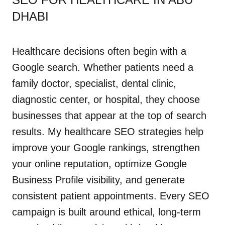
DHABI
Healthcare decisions often begin with a
Google search. Whether patients need a
family doctor, specialist, dental clinic,
diagnostic center, or hospital, they choose
businesses that appear at the top of search
results. My healthcare SEO strategies help
improve your Google rankings, strengthen
your online reputation, optimize Google
Business Profile visibility, and generate
consistent patient appointments. Every SEO
campaign is built around ethical, long-term