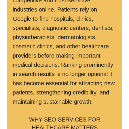
competitive and trust-sensitive
industries online. Patients rely on
Google to find hospitals, clinics,
specialists, diagnostic centers, dentists,
physiotherapists, dermatologists,
cosmetic clinics, and other healthcare
providers before making important
medical decisions. Ranking prominently
in search results is no longer optional it
has become essential for attracting new
patients, strengthening credibility, and
maintaining sustainable growth.
WHY SEO SERVICES FOR
HEALTHCARE MATTERS