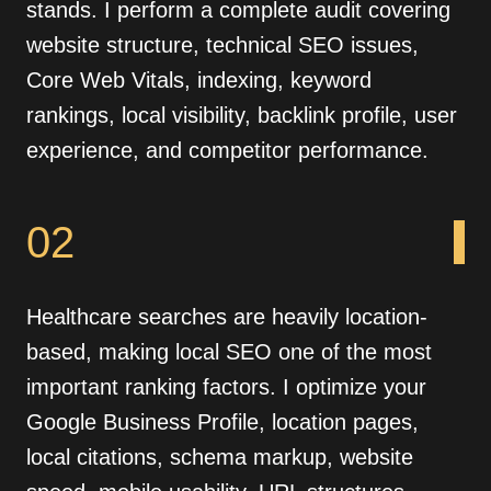
stands. I perform a complete audit covering
website structure, technical SEO issues,
Core Web Vitals, indexing, keyword
rankings, local visibility, backlink profile, user
experience, and competitor performance.
02
Healthcare searches are heavily location-
based, making local SEO one of the most
important ranking factors. I optimize your
Google Business Profile, location pages,
local citations, schema markup, website