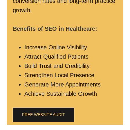
conversion rates and long-term practice
growth.
Benefits of SEO in Healthcar
e
:
Increase Online Visibility
Attract Qualified Patients
Build Trust and Credibility
Strengthen Local Presence
Generate More Appointments
Achieve Sustainable Growth
FREE WEBSITE AUDIT