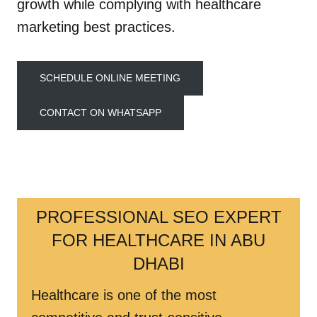
growth while complying with healthcare
marketing best practices.
SCHEDULE ONLINE MEETING
CONTACT ON WHATSAPP
PROFESSIONAL SEO EXPERT
FOR HEALTHCARE IN ABU
DHABI
Healthcare is one of the most