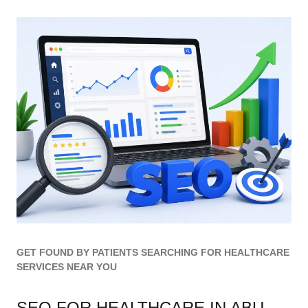
GET FOUND BY PATIENTS SEARCHING FOR HEALTHCARE
SERVICES NEAR YOU
SEO FOR HEALTHCARE IN ABU