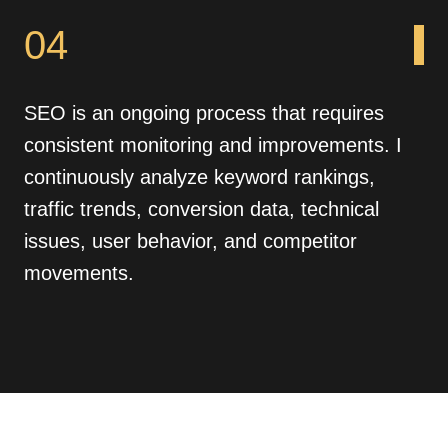
04
SEO is an ongoing process that requires
consistent monitoring and improvements. I
continuously analyze keyword rankings,
traffic trends, conversion data, technical
issues, user behavior, and competitor
movements.