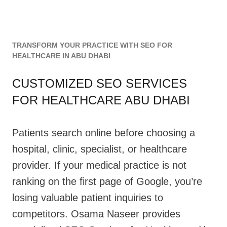
TRANSFORM YOUR PRACTICE WITH SEO FOR
HEALTHCARE IN ABU DHABI
CUSTOMIZED SEO SERVICES
FOR HEALTHCARE ABU DHABI
Patients search online before choosing a
hospital, clinic, specialist, or healthcare
provider. If your medical practice is not
ranking on the first page of Google, you’re
losing valuable patient inquiries to
competitors. Osama Naseer provides