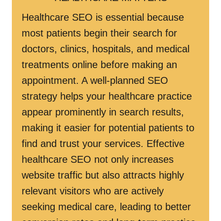
Healthcare SEO is essential because
most patients begin their search for
doctors, clinics, hospitals, and medical
treatments online before making an
appointment. A well-planned SEO
strategy helps your healthcare practice
appear prominently in search results,
making it easier for potential patients to
find and trust your services. Effective
healthcare SEO not only increases
website traffic but also attracts highly
relevant visitors who are actively
seeking medical care, leading to better