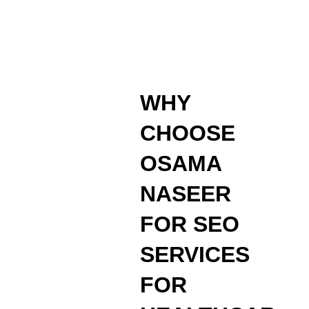
WHY
CHOOSE
OSAMA
NASEER
FOR SEO
SERVICES
FOR