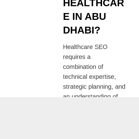
HEALTHCAR
E IN ABU
DHABI?
Healthcare SEO
requires a
combination of
technical expertise,
strategic planning, and
an understanding of
patient behavior. I
take a personalized
approach to every
campaign, ensuring