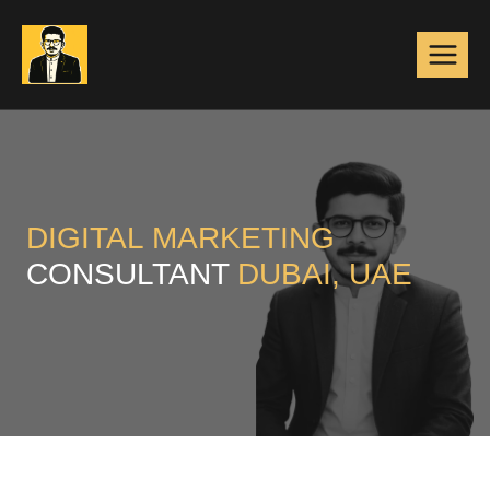
Skip
to
content
DIGITAL MARKETING
CONSULTANT
DUBAI, UAE