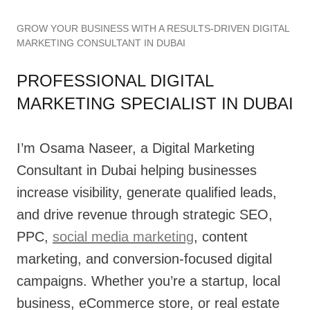
GROW YOUR BUSINESS WITH A RESULTS-DRIVEN DIGITAL
MARKETING CONSULTANT IN DUBAI
PROFESSIONAL DIGITAL
MARKETING SPECIALIST IN DUBAI
I’m Osama Naseer, a Digital Marketing
Consultant in Dubai helping businesses
increase visibility, generate qualified leads,
and drive revenue through strategic SEO,
PPC,
social media marketing
, content
marketing, and conversion-focused digital
campaigns. Whether you’re a startup, local
business, eCommerce store, or real estate