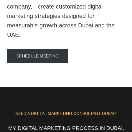
company, I create customized digital
marketing strategies designed for
measurable growth across Dubai and the
UAE.
SCHEDULE MEETING
NEED A DIGITAL MARKETING CONSULTANT DUBAI?
MY DIGITAL MARKETING PROCESS IN DUBAI,