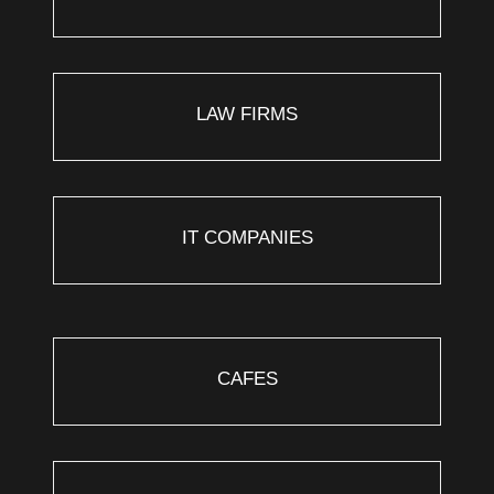
LAW FIRMS
IT COMPANIES
CAFES