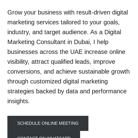
Grow your business with result-driven digital
marketing services tailored to your goals,
industry, and target audience. As a Digital
Marketing Consultant in Dubai, I help
businesses across the UAE increase online
visibility, attract qualified leads, improve
conversions, and achieve sustainable growth
through customized digital marketing
strategies backed by data and performance
insights.
SCHEDULE ONLINE MEETING