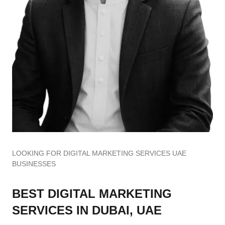
LOOKING FOR DIGITAL MARKETING SERVICES UAE
BUSINESSES
BEST DIGITAL MARKETING
SERVICES IN DUBAI, UAE