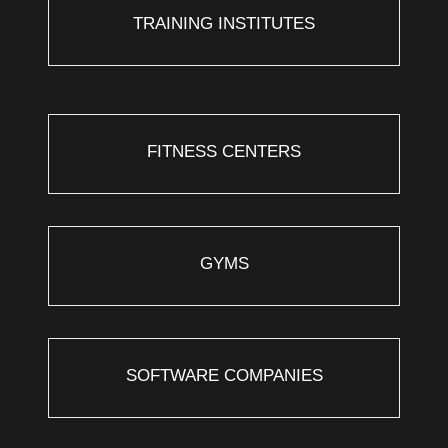
TRAINING INSTITUTES
FITNESS CENTERS
GYMS
SOFTWARE COMPANIES