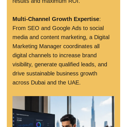
results and maximum ROI.
Multi-Channel Growth Expertise
:
From SEO and Google Ads to social
media and content marketing, a Digital
Marketing Manager coordinates all
digital channels to increase brand
visibility, generate qualified leads, and
drive sustainable business growth
across Dubai and the UAE.