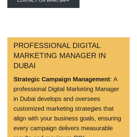
CONTACT ON WHATSAPP
PROFESSIONAL DIGITAL
MARKETING MANAGER IN
DUBAI
Strategic Campaign Management
: A
professional Digital Marketing Manager
in Dubai develops and oversees
customized marketing strategies that
align with your business goals, ensuring
every campaign delivers measurable