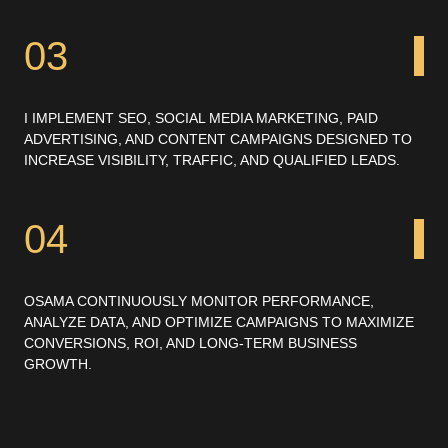
03
I IMPLEMENT SEO, SOCIAL MEDIA MARKETING, PAID
ADVERTISING, AND CONTENT CAMPAIGNS DESIGNED TO
INCREASE VISIBILITY, TRAFFIC, AND QUALIFIED LEADS.
04
OSAMA CONTINUOUSLY MONITOR PERFORMANCE,
ANALYZE DATA, AND OPTIMIZE CAMPAIGNS TO MAXIMIZE
CONVERSIONS, ROI, AND LONG-TERM BUSINESS
GROWTH.