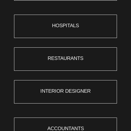
HOSPITALS
RESTAURANTS
INTERIOR DESIGNER
ACCOUNTANTS