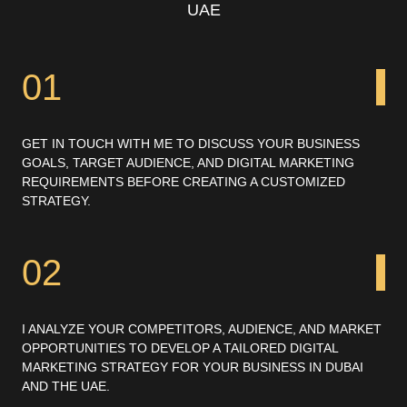
UAE
01
GET IN TOUCH WITH ME TO DISCUSS YOUR BUSINESS
GOALS, TARGET AUDIENCE, AND DIGITAL MARKETING
REQUIREMENTS BEFORE CREATING A CUSTOMIZED
STRATEGY.
02
I ANALYZE YOUR COMPETITORS, AUDIENCE, AND MARKET
OPPORTUNITIES TO DEVELOP A TAILORED DIGITAL
MARKETING STRATEGY FOR YOUR BUSINESS IN DUBAI
AND THE UAE.