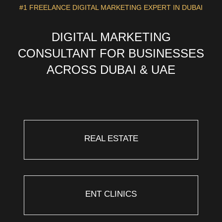
#1 FREELANCE DIGITAL MARKETING EXPERT IN DUBAI
DIGITAL MARKETING
CONSULTANT FOR BUSINESSES
ACROSS DUBAI & UAE
REAL ESTATE
ENT CLINICS