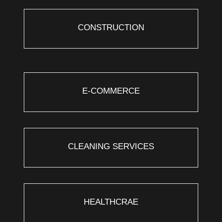
CONSTRUCTION
E-COMMERCE
CLEANING SERVICES
HEALTHCRAE