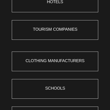
HOTELS
TOURISM COMPANIES
CLOTHING MANUFACTURERS
SCHOOLS