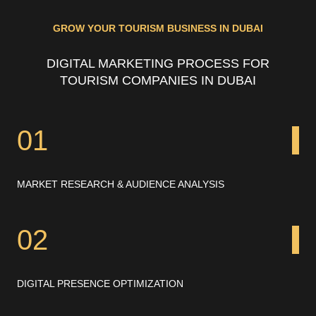
GROW YOUR TOURISM BUSINESS IN DUBAI
DIGITAL MARKETING PROCESS FOR
TOURISM COMPANIES IN DUBAI
01
MARKET RESEARCH & AUDIENCE ANALYSIS
02
DIGITAL PRESENCE OPTIMIZATION