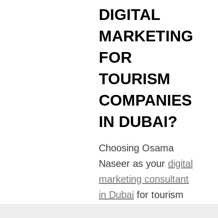
DIGITAL
MARKETING
FOR
TOURISM
COMPANIES
IN DUBAI?
Choosing Osama
Naseer as your
digital
marketing consultant
in Dubai
for tourism
companies means