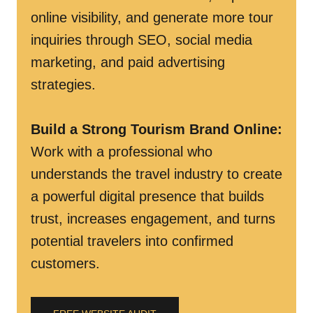
online visibility, and generate more tour
inquiries through SEO, social media
marketing, and paid advertising
strategies.
Build a Strong Tourism Brand Online
:
Work with a professional who
understands the travel industry to create
a powerful digital presence that builds
trust, increases engagement, and turns
potential travelers into confirmed
customers.