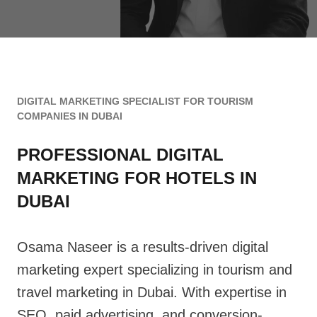
DIGITAL MARKETING SPECIALIST FOR TOURISM
COMPANIES IN DUBAI
PROFESSIONAL
DIGITAL
MARKETING FOR HOTELS IN
DUBAI
Osama Naseer is a results-driven digital
marketing expert specializing in tourism and
travel marketing in Dubai. With expertise in
SEO, paid advertising, and conversion-