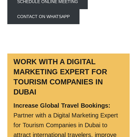
SCHEDULE ONLINE MEETING
CONTACT ON WHATSAPP
WORK WITH A DIGITAL
MARKETING EXPERT FOR
TOURISM COMPANIES
IN
DUBAI
Increase Global Travel Bookings
:
Partner with a Digital Marketing Expert
for Tourism Companies in Dubai to
attract international travelers, improve