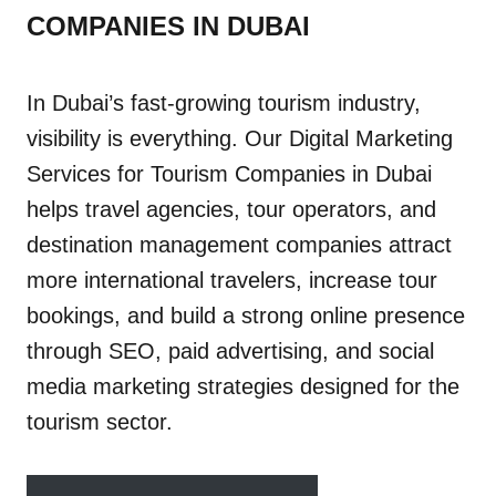
COMPANIES IN DUBAI
In Dubai’s fast-growing tourism industry,
visibility is everything. Our Digital Marketing
Services for Tourism Companies in Dubai
helps travel agencies, tour operators, and
destination management companies attract
more international travelers, increase tour
bookings, and build a strong online presence
through SEO, paid advertising, and social
media marketing strategies designed for the
tourism sector.