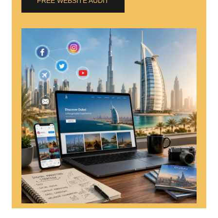
FREE WEBSITE AUDIT