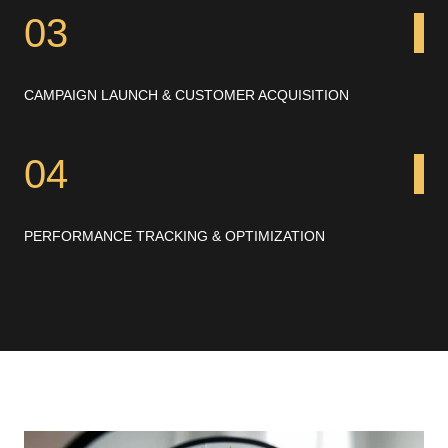
03
CAMPAIGN LAUNCH & CUSTOMER ACQUISITION
04
PERFORMANCE TRACKING & OPTIMIZATION