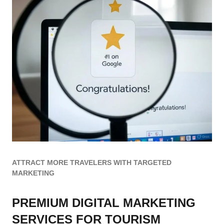
ATTRACT MORE TRAVELERS WITH TARGETED
MARKETING
PREMIUM DIGITAL MARKETING
SERVICES FOR TOURISM