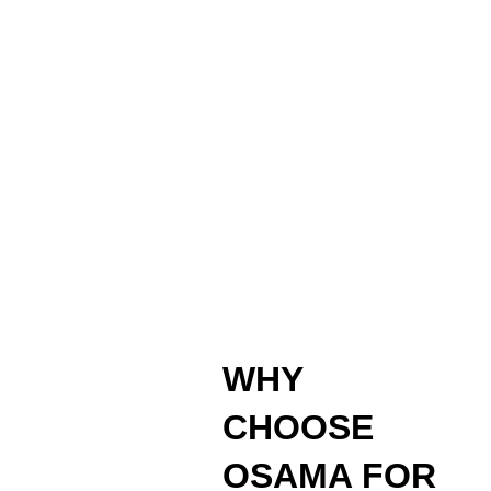
WHY
CHOOSE
OSAMA FOR