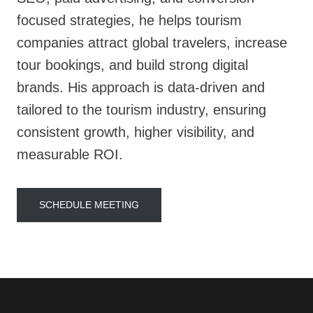
focused strategies, he helps tourism
companies attract global travelers, increase
tour bookings, and build strong digital
brands. His approach is data-driven and
tailored to the tourism industry, ensuring
consistent growth, higher visibility, and
measurable ROI.
SCHEDULE MEETING