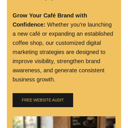
Grow Your Café Brand with
Confidence
:
Whether you’re launching
a new café or expanding an established
coffee shop, our customized digital
marketing strategies are designed to
improve visibility, strengthen brand
awareness, and generate consistent
business growth.
FREE WEBSITE AUDIT