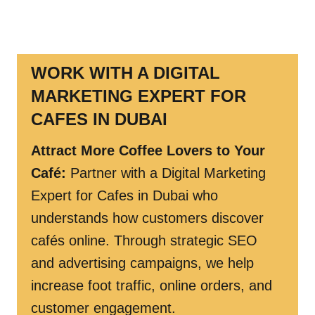
WORK WITH A DIGITAL
MARKETING EXPERT FOR
CAFES IN DUBAI
Attract More Coffee Lovers to Your
Café
:
Partner with a Digital Marketing
Expert for Cafes in Dubai who
understands how customers discover
cafés online. Through strategic SEO
and advertising campaigns, we help
increase foot traffic, online orders, and
customer engagement.