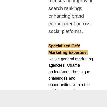
focuses on improving
search rankings,
enhancing brand
engagement across
social platforms.
Specialized Café
Marketing Expertise:
Unlike general marketing
agencies, Osama
understands the unique
challenges and
opportunities within the
café industry. Every
strategy is tailored to
attract coffee enthusiasts