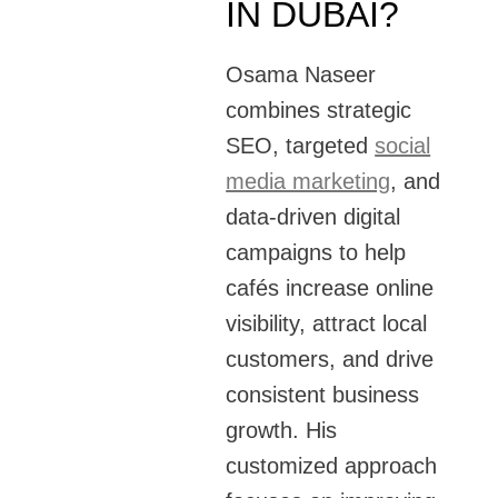
IN DUBAI?
Osama Naseer
combines strategic
SEO, targeted
social
media marketing
, and
data-driven digital
campaigns to help
cafés increase online
visibility, attract local
customers, and drive
consistent business
growth. His
customized approach