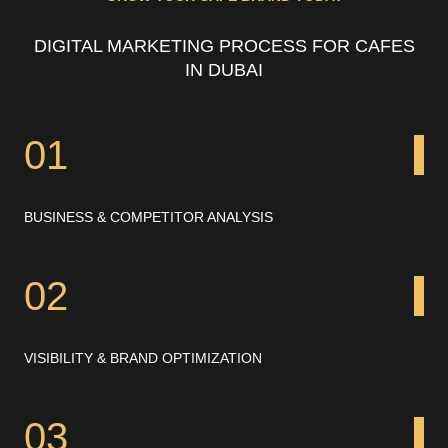
DIGITAL MARKETING PROCESS FOR CAFES
IN DUBAI
01
BUSINESS & COMPETITOR ANALYSIS
02
VISIBILITY & BRAND OPTIMIZATION
03