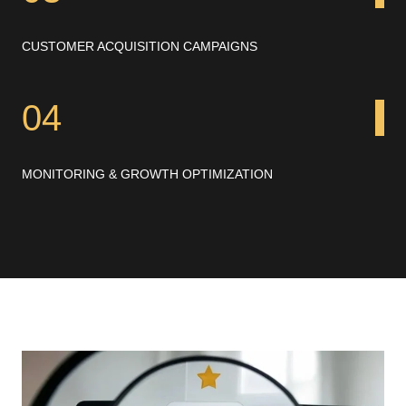
CUSTOMER ACQUISITION CAMPAIGNS
04
MONITORING & GROWTH OPTIMIZATION