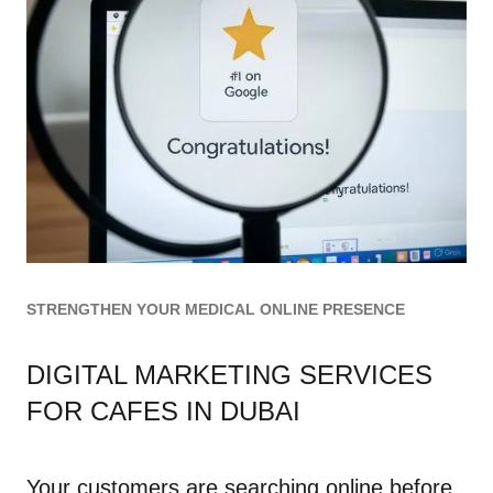
STRENGTHEN YOUR MEDICAL ONLINE PRESENCE
DIGITAL MARKETING SERVICES
FOR CAFES IN DUBAI
Your customers are searching online before