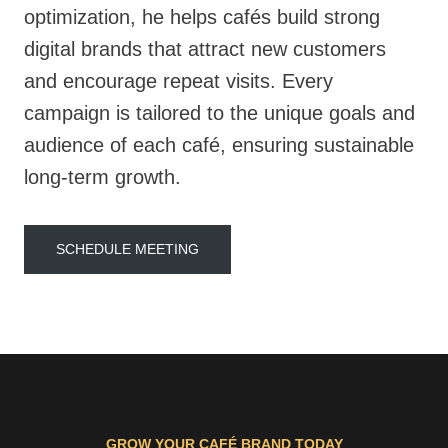
optimization, he helps cafés build strong
digital brands that attract new customers
and encourage repeat visits. Every
campaign is tailored to the unique goals and
audience of each café, ensuring sustainable
long-term growth.
SCHEDULE MEETING
GROW YOUR CAFÉ BRAND TODAY