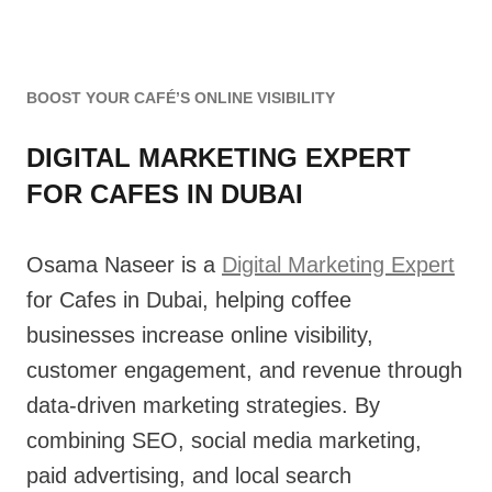
BOOST YOUR CAFÉ’S ONLINE VISIBILITY
DIGITAL MARKETING EXPERT
FOR CAFES IN DUBAI
Osama Naseer is a
Digital Marketing Expert
for Cafes in Dubai, helping coffee
businesses increase online visibility,
customer engagement, and revenue through
data-driven marketing strategies. By
combining SEO, social media marketing,
paid advertising, and local search