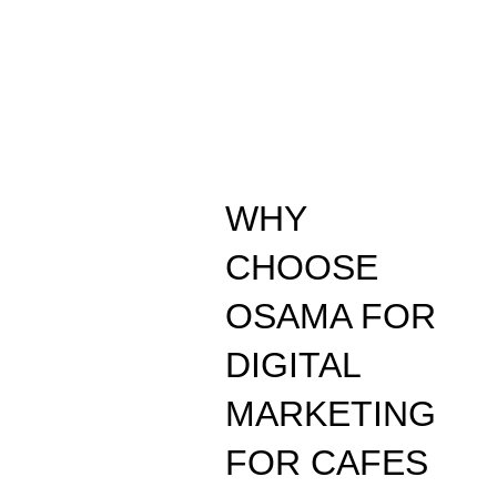
WHY
CHOOSE
OSAMA FOR
DIGITAL
MARKETING
FOR CAFES