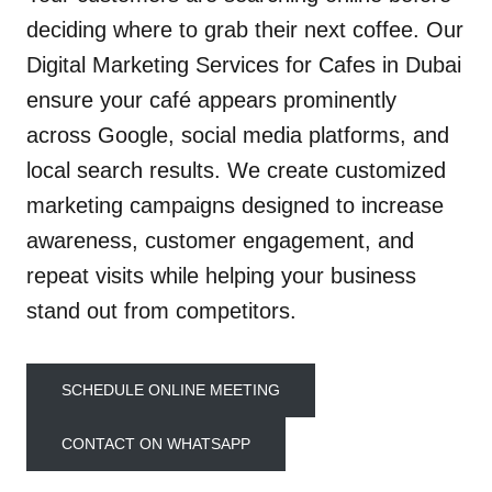
deciding where to grab their next coffee. Our
Digital Marketing Services for Cafes in Dubai
ensure your café appears prominently
across Google, social media platforms, and
local search results. We create customized
marketing campaigns designed to increase
awareness, customer engagement, and
repeat visits while helping your business
stand out from competitors.
SCHEDULE ONLINE MEETING
CONTACT ON WHATSAPP