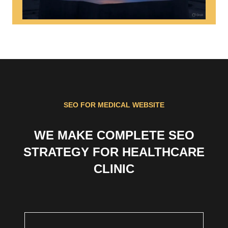
SEO FOR MEDICAL WEBSITE
WE MAKE COMPLETE SEO
STRATEGY FOR HEALTHCARE
CLINIC