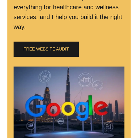
everything for healthcare and wellness
services, and I help you build it the right
way.
FREE WEBSITE AUDIT