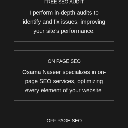
FREE SEO AUDIT
I perform in-depth audits to
identify and fix issues, improving
your site’s performance.
ON PAGE SEO
Osama Naseer specializes in on-
page SEO services, optimizing
every element of your website.
OFF PAGE SEO