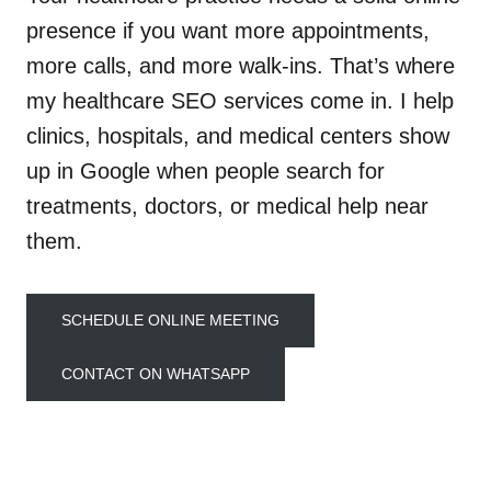
presence if you want more appointments,
more calls, and more walk-ins. That’s where
my healthcare SEO services come in. I help
clinics, hospitals, and medical centers show
up in Google when people search for
treatments, doctors, or medical help near
them.
SCHEDULE ONLINE MEETING
CONTACT ON WHATSAPP