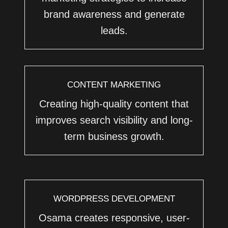
brand awareness and generate
leads.
CONTENT MARKETING
Creating high-quality content that
improves search visibility and long-
term business growth.
WORDPRESS DEVELOPMENT
Osama creates responsive, user-