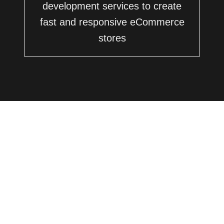
development services to create
fast and responsive eCommerce
stores