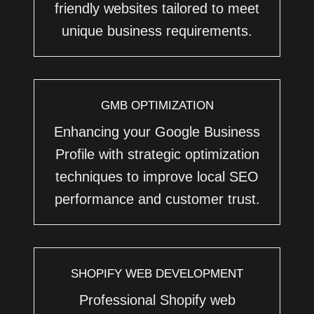
friendly websites tailored to meet
unique business requirements.
GMB OPTIMIZATION
Enhancing your Google Business
Profile with strategic optimization
techniques to improve local SEO
performance and customer trust.
SHOPIFY WEB DEVELOPMENT
Professional Shopify web