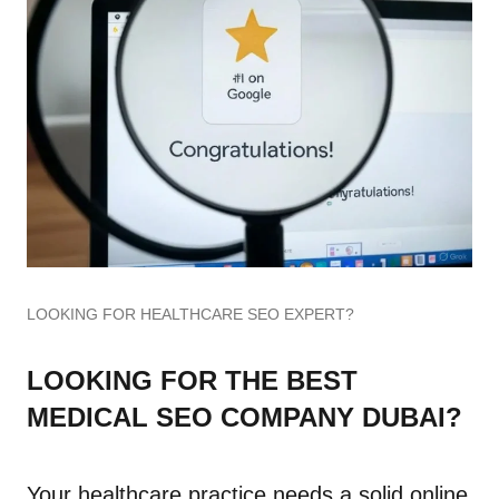
LOOKING FOR HEALTHCARE SEO EXPERT?
LOOKING FOR THE BEST
MEDICAL SEO COMPANY DUBAI?
Your healthcare practice needs a solid online