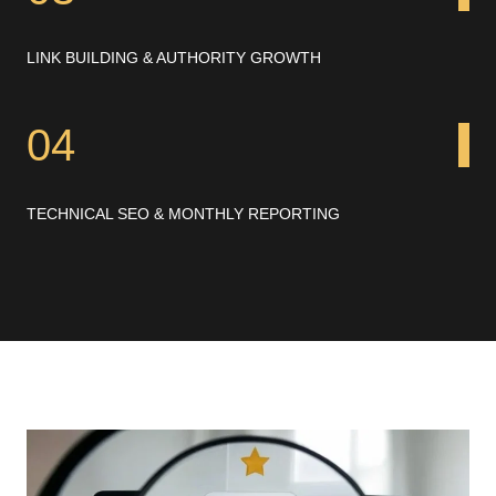
LINK BUILDING & AUTHORITY GROWTH
04
TECHNICAL SEO & MONTHLY REPORTING