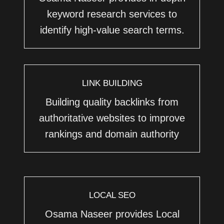
keyword research services to
identify high-value search terms.
LINK BUILDING
Building quality backlinks from
authoritative websites to improve
rankings and domain authority
LOCAL SEO
Osama Naseer provides Local