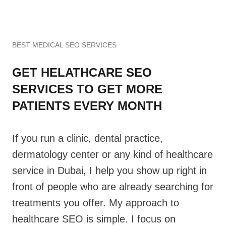
BEST MEDICAL SEO SERVICES
GET HELATHCARE SEO
SERVICES TO GET MORE
PATIENTS EVERY MONTH
If you run a clinic, dental practice,
dermatology center or any kind of healthcare
service in Dubai, I help you show up right in
front of people who are already searching for
treatments you offer. My approach to
healthcare SEO is simple. I focus on