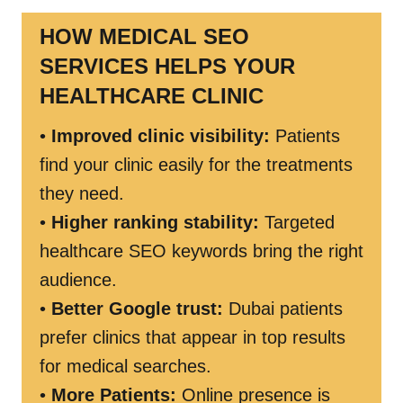
HOW MEDICAL SEO
SERVICES HELPS YOUR
HEALTHCARE CLINIC
•
Improved clinic visibility:
Patients
find your clinic easily for the treatments
they need.
•
Higher ranking stability:
Targeted
healthcare SEO keywords bring the right
audience.
•
Better Google trust:
Dubai patients
prefer clinics that appear in top results
for medical searches.
•
More Patients:
Online presence is