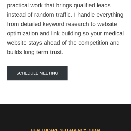
practical work that brings qualified leads
instead of random traffic. I handle everything
from detailed keyword research to website
optimization and link building so your medical
website stays ahead of the competition and
builds long term trust.
SCHEDULE MEETING
HEALTHCARE SEO AGENCY DUBAI