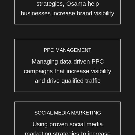
strategies, Osama help
businesses increase brand visibility
PPC MANAGEMENT
Managing data-driven PPC
campaigns that increase visibility
and drive qualified traffic
SOCIAL MEDIA MARKETING
Using proven social media
marketing strategies to increase