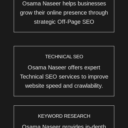
Osama Naseer helps businesses
grow their online presence through
strategic Off-Page SEO
TECHNICAL SEO
Osama Naseer offers expert
Technical SEO services to improve
website speed and crawlability.
KEYWORD RESEARCH
Osama Naseer provides in-depth