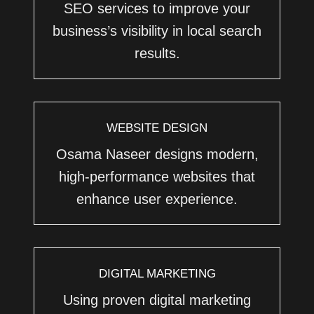
SEO services to improve your
business’s visibility in local search
results.
WEBSITE DESIGN
Osama Naseer designs modern,
high-performance websites that
enhance user experience.
DIGITAL MARKETING
Using proven digital marketing