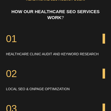
HOW OUR HEALTHCARE SEO SERVICES
WORK
?
01
HEALTHCARE CLINIC AUDIT AND KEYWORD RESEARCH
02
LOCAL SEO & ONPAGE OPTIMIZATION
03