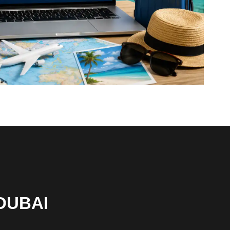
DUBAI