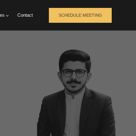
es
Contact
SCHEDULE MEETING