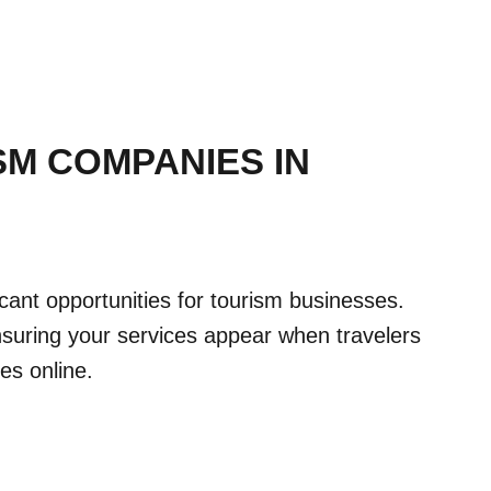
SM COMPANIES IN
ficant opportunities for tourism businesses.
uring your services appear when travelers
ces online.