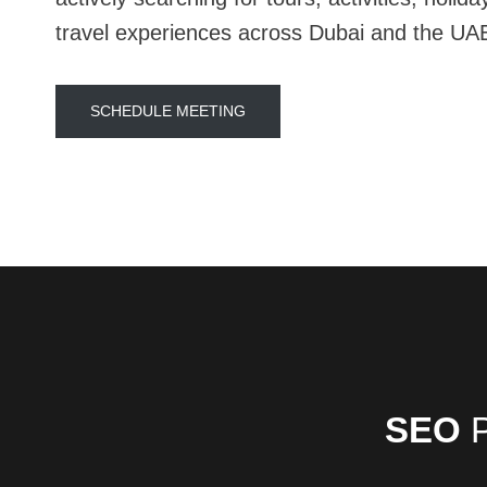
travel experiences across Dubai and the UA
SCHEDULE MEETING
SEO