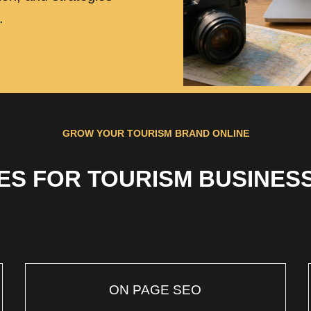
.
GROW YOUR TOURISM BRAND ONLINE
ES FOR TOURISM BUSINESS
ON PAGE SEO