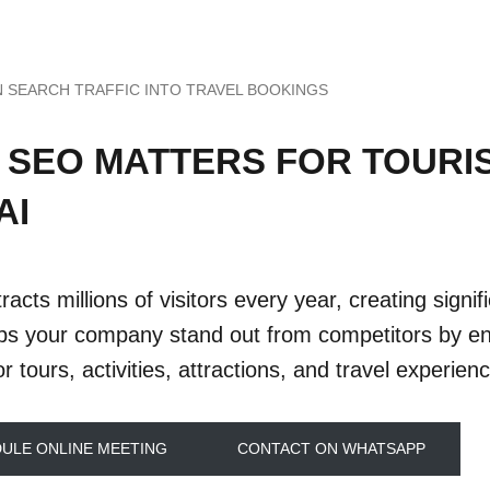
N SEARCH TRAFFIC INTO TRAVEL BOOKINGS
 SEO MATTERS FOR TOURI
AI
racts millions of visitors every year, creating signi
s your company stand out from competitors by ens
r tours, activities, attractions, and travel experien
ULE ONLINE MEETING
CONTACT ON WHATSAPP