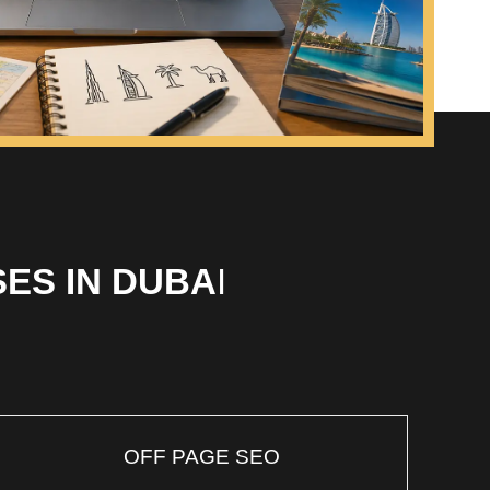
ES IN DUBA
I
OFF PAGE SEO