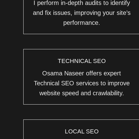
I perform in-depth audits to identify
and fix issues, improving your site’s
performance.
TECHNICAL SEO
Osama Naseer offers expert
Technical SEO services to improve
website speed and crawlability.
LOCAL SEO