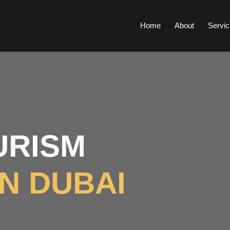
Home
About
Servic
RISM
IN DUBAI