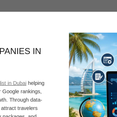
ANIES IN
ist in Dubai
helping
r Google rankings,
owth. Through data-
attract travelers
day packages, and