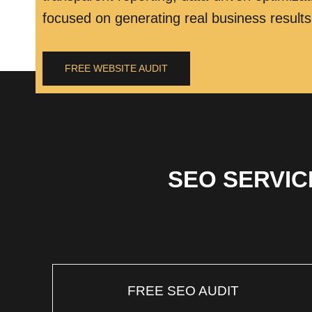
focused on generating real business results
FREE WEBSITE AUDIT
SEO SERVIC
FREE SEO AUDIT