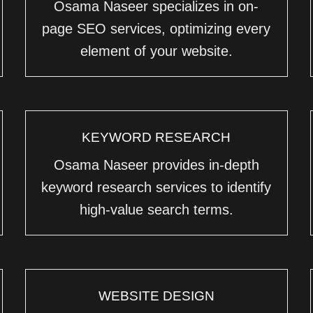
Osama Naseer specializes in on-
page SEO services, optimizing every
element of your website.
KEYWORD RESEARCH
Osama Naseer provides in-depth
keyword research services to identify
high-value search terms.
WEBSITE DESIGN