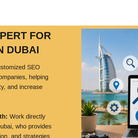
XPERT FOR
N DUBAI
ustomized SEO
companies, helping
ity, and increase
th:
Work directly
ubai, who provides
ion, and strategies