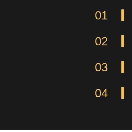
01
02
03
04