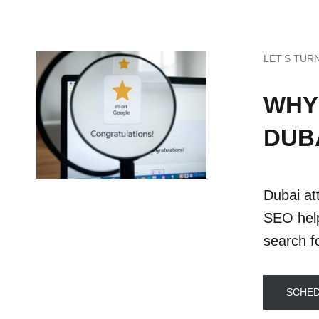
LET’S TUR
WHY
DUB
Dubai att
SEO help
search fo
SCHED