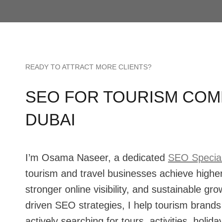
READY TO ATTRACT MORE CLIENTS?
SEO FOR TOURISM COMP
DUBAI
I’m Osama Naseer, a dedicated
SEO Special
tourism and travel businesses achieve highe
stronger online visibility, and sustainable gr
driven SEO strategies, I help tourism brands 
actively searching for tours, activities, holi