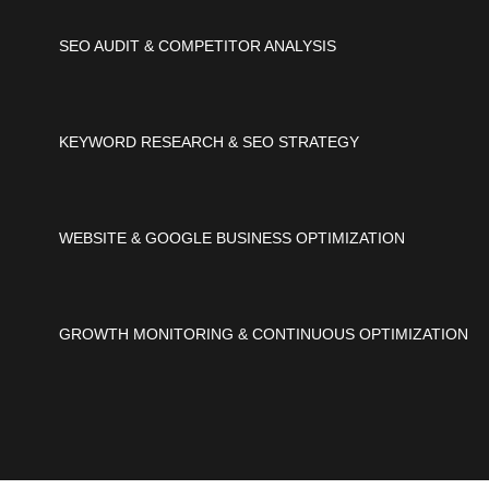
SEO AUDIT & COMPETITOR ANALYSIS
KEYWORD RESEARCH & SEO STRATEGY
WEBSITE & GOOGLE BUSINESS OPTIMIZATION
GROWTH MONITORING & CONTINUOUS OPTIMIZATION