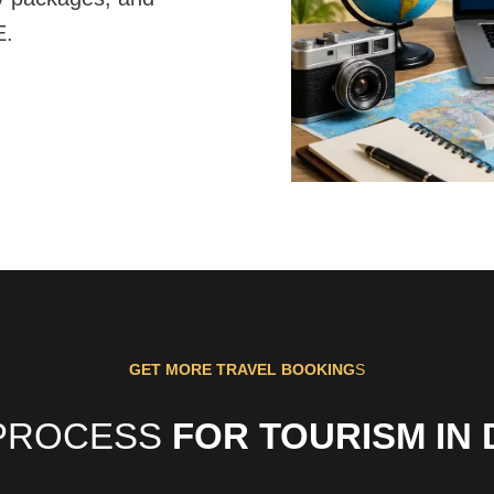
E.
GET MORE TRAVEL BOOKING
S
PROCESS
FOR TOURISM IN 