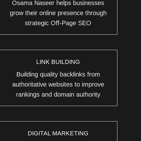
Osama Naseer helps businesses
grow their online presence through
strategic Off-Page SEO
LINK BUILDING
Building quality backlinks from
authoritative websites to improve
rankings and domain authority
DIGITAL MARKETING