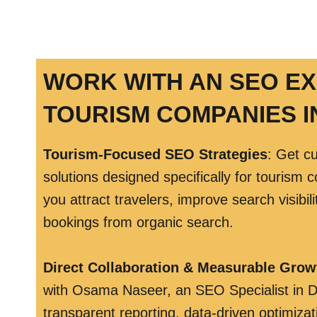
WORK WITH AN SEO E
TOURISM COMPANIES I
Tourism-Focused SEO Strategies
: Get c
solutions designed specifically for tourism 
you attract travelers, improve search visibil
bookings from organic search.
Direct Collaboration & Measurable Grow
with Osama Naseer, an SEO Specialist in D
transparent reporting, data-driven optimizat