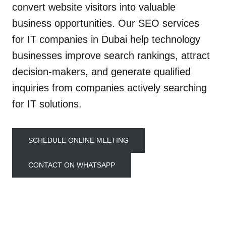
convert website visitors into valuable
business opportunities. Our SEO services
for IT companies in Dubai help technology
businesses improve search rankings, attract
decision-makers, and generate qualified
inquiries from companies actively searching
for IT solutions.
SCHEDULE ONLINE MEETING
CONTACT ON WHATSAPP