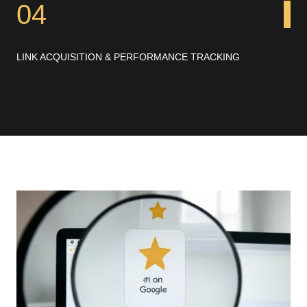
04
LINK ACQUISITION & PERFORMANCE TRACKING