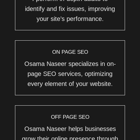
identify and fix issues, improving
your site’s performance.
ON PAGE SEO
Osama Naseer specializes in on-
page SEO services, optimizing
every element of your website.
OFF PAGE SEO
Osama Naseer helps businesses
grow their online presence through