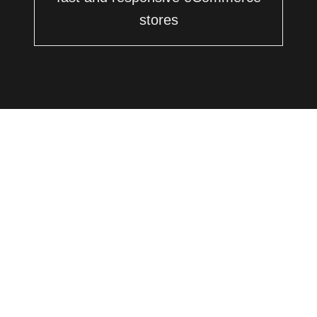
stores