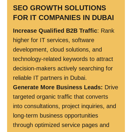
SEO GROWTH SOLUTIONS
FOR IT COMPANIES IN DUBAI
Increase Qualified B2B Traffic
: Rank
higher for IT services, software
development, cloud solutions, and
technology-related keywords to attract
decision-makers actively searching for
reliable IT partners in Dubai.
Generate More Business Leads:
Drive
targeted organic traffic that converts
into consultations, project inquiries, and
long-term business opportunities
through optimized service pages and