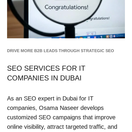
DRIVE MORE B2B LEADS THROUGH STRATEGIC SEO
SEO SERVICES FOR IT
COMPANIES IN DUBAI
As an SEO expert in Dubai for IT
companies, Osama Naseer develops
customized SEO campaigns that improve
online visibility, attract targeted traffic, and