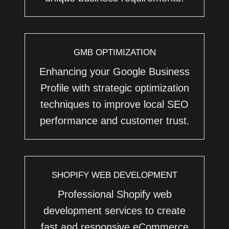
GMB OPTIMIZATION
Enhancing your Google Business
Profile with strategic optimization
techniques to improve local SEO
performance and customer trust.
SHOPIFY WEB DEVELOPMENT
Professional Shopify web
development services to create
fast and responsive eCommerce