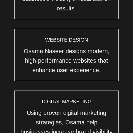
results.
WEBSITE DESIGN
Osama Naseer designs modern,
high-performance websites that
enhance user experience.
DIGITAL MARKETING
Using proven digital marketing
strategies, Osama help
businesses increase brand visibility