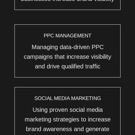
PPC MANAGEMENT
Managing data-driven PPC
campaigns that increase visibility
and drive qualified traffic
SOCIAL MEDIA MARKETING
Using proven social media
marketing strategies to increase
brand awareness and generate