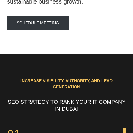
sustainable business growth.
SCHEDULE MEETING
INCREASE VISIBILITY, AUTHORITY, AND LEAD
GENERATION
SEO STRATEGY TO RANK YOUR IT COMPANY
IN DUBAI