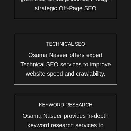
strategic Off-Page SEO
TECHNICAL SEO
Osama Naseer offers expert
Technical SEO services to improve
website speed and crawlability.
KEYWORD RESEARCH
Osama Naseer provides in-depth
keyword research services to