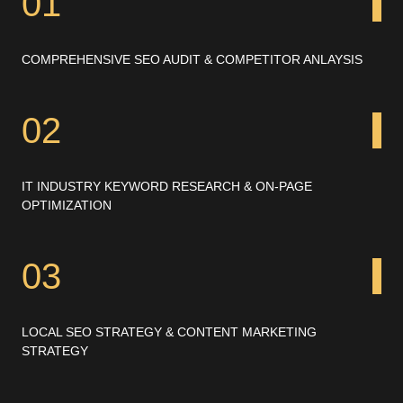
01
COMPREHENSIVE SEO AUDIT & COMPETITOR ANLAYSIS
02
IT INDUSTRY KEYWORD RESEARCH & ON-PAGE
OPTIMIZATION
03
LOCAL SEO STRATEGY & CONTENT MARKETING
STRATEGY