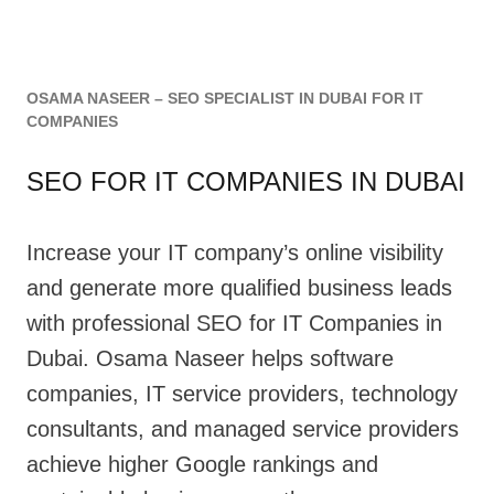
OSAMA NASEER – SEO SPECIALIST IN DUBAI FOR IT
COMPANIES
SEO FOR IT COMPANIES IN DUBAI
Increase your IT company’s online visibility
and generate more qualified business leads
with professional SEO for IT Companies in
Dubai. Osama Naseer helps software
companies, IT service providers, technology
consultants, and managed service providers
achieve higher Google rankings and