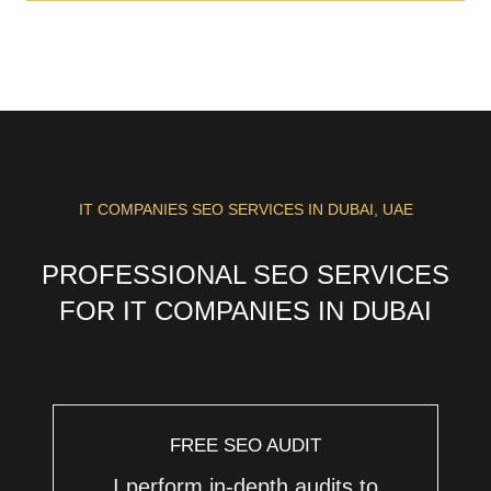
IT COMPANIES SEO SERVICES IN DUBAI, UAE
PROFESSIONAL SEO SERVICES
FOR IT COMPANIES IN DUBAI
FREE SEO AUDIT
I perform in-depth audits to