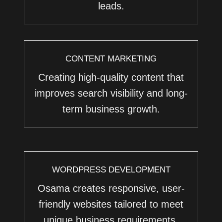
leads.
CONTENT MARKETING
Creating high-quality content that
improves search visibility and long-
term business growth.
WORDPRESS DEVELOPMENT
Osama creates responsive, user-
friendly websites tailored to meet
unique business requirements.