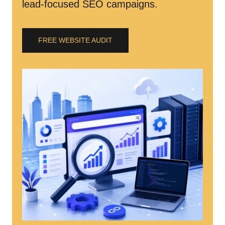
lead-focused SEO campaigns.
FREE WEBSITE AUDIT