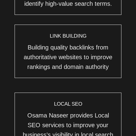
identify high-value search terms.
LINK BUILDING
Building quality backlinks from
authoritative websites to improve
rankings and domain authority
LOCAL SEO
Osama Naseer provides Local
SEO services to improve your
business’s visibility in local search