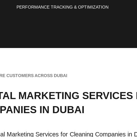
PERFORMANCE TRACKING & OPTIMIZATION
RE CUSTOMERS ACROSS DUBAI
ITAL MARKETING SERVICES
PANIES IN DUBAI
tal Marketing Services for Cleaning Companies in D