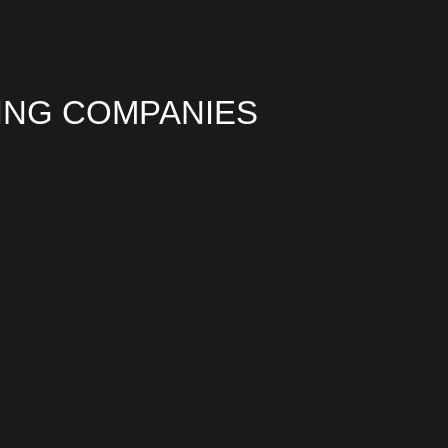
ING COMPANIES