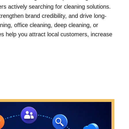
s actively searching for cleaning solutions.
engthen brand credibility, and drive long-
ing, office cleaning, deep cleaning, or
ies help you attract local customers, increase