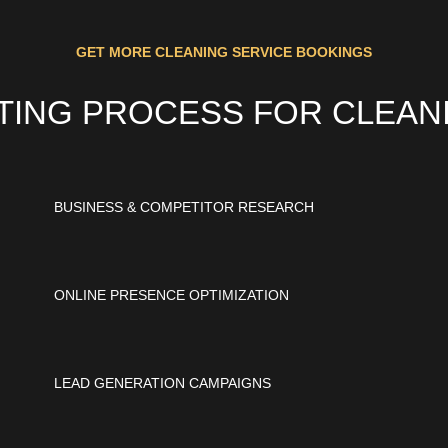
GET MORE CLEANING SERVICE BOOKINGS
ETING PROCESS FOR CLEAN
BUSINESS & COMPETITOR RESEARCH
ONLINE PRESENCE OPTIMIZATION
LEAD GENERATION CAMPAIGNS