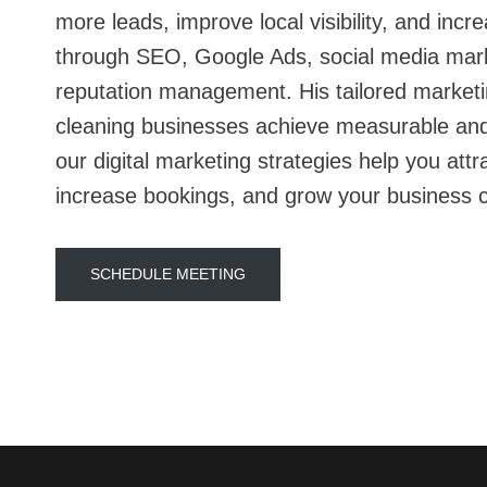
more leads, improve local visibility, and inc
through SEO, Google Ads, social media mar
reputation management. His tailored marketi
cleaning businesses achieve measurable and
our digital marketing strategies help you attr
increase bookings, and grow your business c
SCHEDULE MEETING