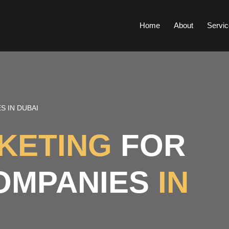
Home
About
Servic
S IN DUBAI
RKETING
FOR
OMPANIES
IN