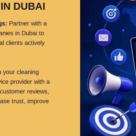
IN DUBAI
gs
:
Partner with a
anies in Dubai to
 clients actively
h your cleaning
ice provider with a
 customer reviews,
rease trust, improve