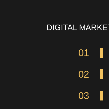
DIGITAL MARK
01
02
03