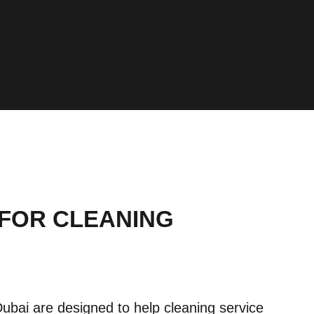
 FOR CLEANING
ubai are designed to help cleaning service