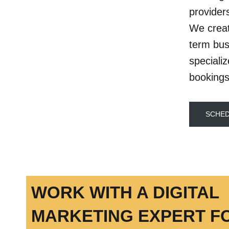
provider
We creat
term bus
speciali
bookings
SCHED
WORK WITH A DIGITAL
MARKETING EXPERT F