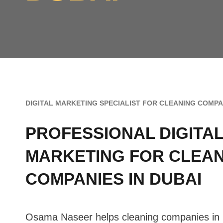
DIGITAL MARKETING SPECIALIST FOR CLEANING COMPAN
PROFESSIONAL
DIGITA
MARKETING FOR CLEA
COMPANIES IN DUBAI
Osama Naseer helps cleaning companies in 