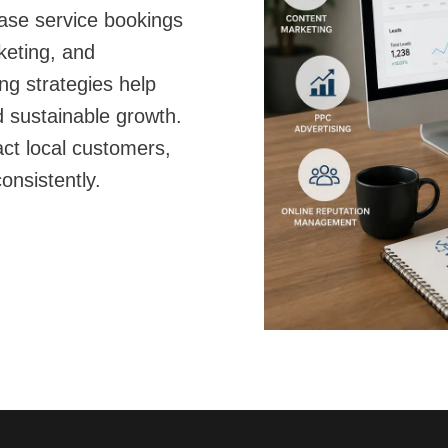
rease service bookings
keting, and
ng strategies help
 sustainable growth.
act local customers,
onsistently.