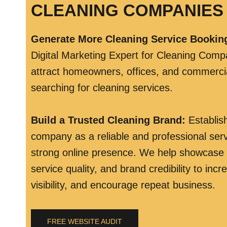
CLEANING COMPANIES 
Generate More Cleaning Service Bookin
Digital Marketing Expert for Cleaning Comp
attract homeowners, offices, and commercial
searching for cleaning services.
Build a Trusted Cleaning Brand
:
Establis
company as a reliable and professional serv
strong online presence. We help showcase
service quality, and brand credibility to inc
visibility, and encourage repeat business.
FREE WEBSITE AUDIT