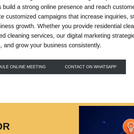
s build a strong online presence and reach customer
e customized campaigns that increase inquiries, str
iness growth. Whether you provide residential clean
zed cleaning services, our digital marketing strateg
, and grow your business consistently.
ULE ONLINE MEETING
CONTACT ON WHATSAPP
OR