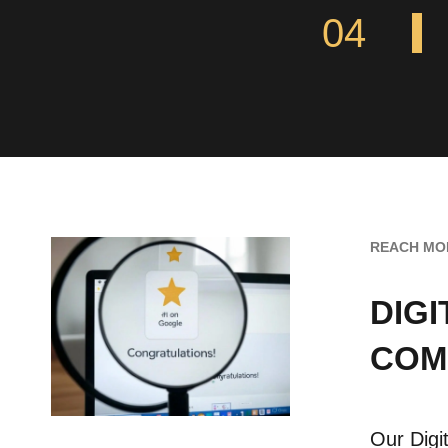
04
REACH MO
DIG
COM
Our Digi