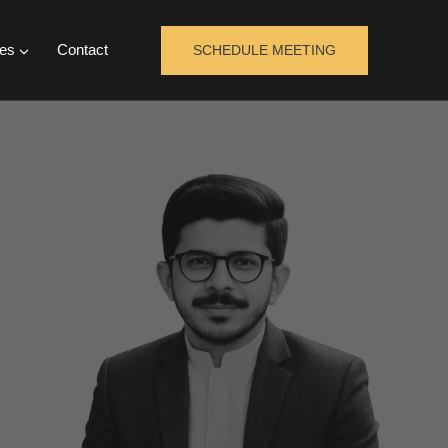
es
Contact
SCHEDULE MEETING