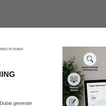
IES IN DUBAI
L
NING
Dubai generate