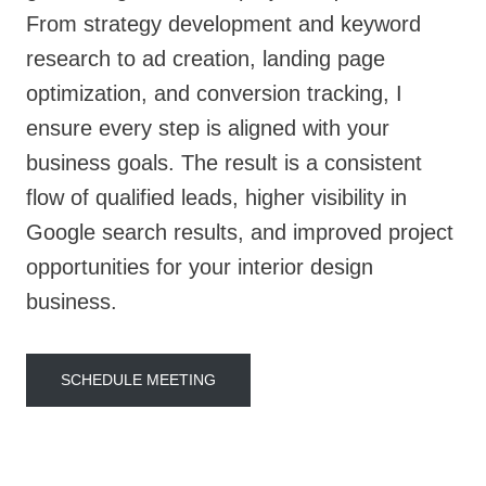
From strategy development and keyword
research to ad creation, landing page
optimization, and conversion tracking, I
ensure every step is aligned with your
business goals. The result is a consistent
flow of qualified leads, higher visibility in
Google search results, and improved project
opportunities for your interior design
business.
SCHEDULE MEETING