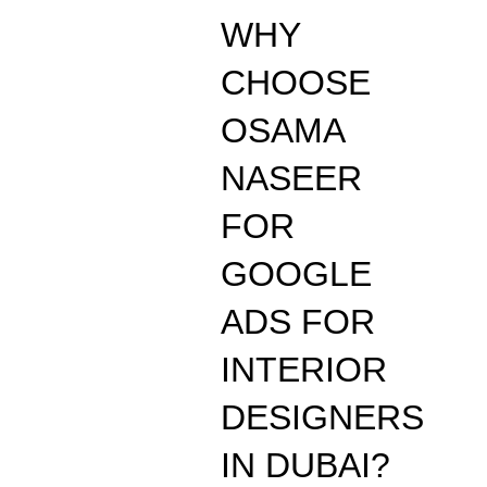
WHY
CHOOSE
OSAMA
NASEER
FOR
GOOGLE
ADS FOR
INTERIOR
DESIGNERS
IN DUBAI?