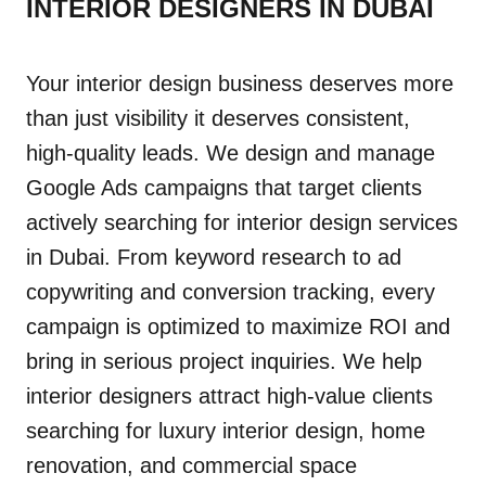
INTERIOR DESIGNERS IN DUBAI
Your interior design business deserves more
than just visibility it deserves consistent,
high-quality leads. We design and manage
Google Ads campaigns that target clients
actively searching for interior design services
in Dubai. From keyword research to ad
copywriting and conversion tracking, every
campaign is optimized to maximize ROI and
bring in serious project inquiries. We help
interior designers attract high-value clients
searching for luxury interior design, home
renovation, and commercial space