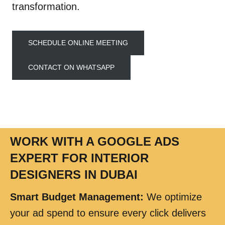
transformation.
SCHEDULE ONLINE MEETING
CONTACT ON WHATSAPP
WORK WITH A GOOGLE ADS
EXPERT FOR INTERIOR
DESIGNERS IN DUBAI
Smart Budget Management
:
We optimize
your ad spend to ensure every click delivers