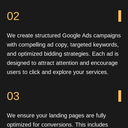
02
We create structured Google Ads campaigns
with compelling ad copy, targeted keywords,
and optimized bidding strategies. Each ad is
designed to attract attention and encourage
users to click and explore your services.
03
We ensure your landing pages are fully
optimized for conversions. This includes