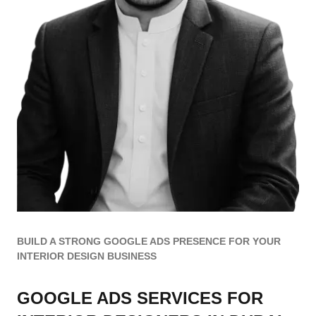
BUILD A STRONG GOOGLE ADS PRESENCE FOR YOUR
INTERIOR DESIGN BUSINESS
GOOGLE ADS SERVICES FOR