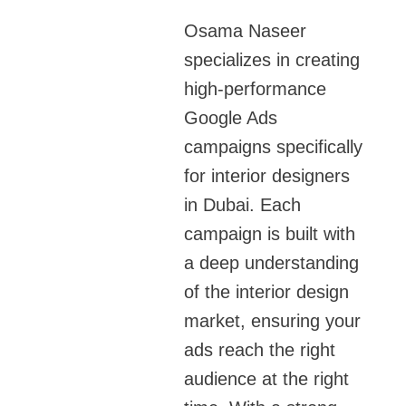
Osama Naseer
specializes in creating
high-performance
Google Ads
campaigns specifically
for interior designers
in Dubai. Each
campaign is built with
a deep understanding
of the interior design
market, ensuring your
ads reach the right
audience at the right