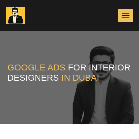
Skip
to
content
GOOGLE ADS
FOR INTERIOR
DESIGNERS
IN DUBAI