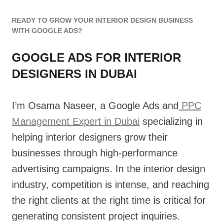
READY TO GROW YOUR INTERIOR DESIGN BUSINESS
WITH GOOGLE ADS?
GOOGLE ADS FOR INTERIOR
DESIGNERS IN DUBAI
I’m Osama Naseer, a Google Ads and
PPC
Management Expert in Dubai
specializing in
helping interior designers grow their
businesses through high-performance
advertising campaigns. In the interior design
industry, competition is intense, and reaching
the right clients at the right time is critical for
generating consistent project inquiries.