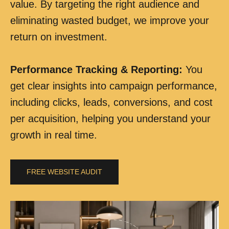
value. By targeting the right audience and
eliminating wasted budget, we improve your
return on investment.
Performance Tracking & Reporting
:
You
get clear insights into campaign performance,
including clicks, leads, conversions, and cost
per acquisition, helping you understand your
growth in real time.
FREE WEBSITE AUDIT