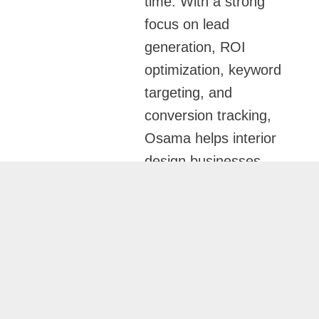
time. With a strong
focus on lead
generation, ROI
optimization, keyword
targeting, and
conversion tracking,
Osama helps interior
design businesses
consistently generate
high-quality project
inquiries while
reducing wasted ad
spend.
Industry-Focused Google