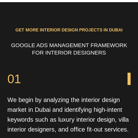
GET MORE INTERIOR DESIGN PROJECTS IN DUBAI
GOOGLE ADS MANAGEMENT FRAMEWORK
FOR INTERIOR DESIGNERS
01
We begin by analyzing the interior design
market in Dubai and identifying high-intent
keywords such as luxury interior design, villa
interior designers, and office fit-out services.