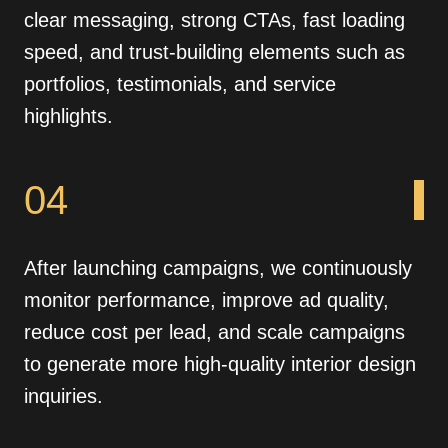
clear messaging, strong CTAs, fast loading
speed, and trust-building elements such as
portfolios, testimonials, and service
highlights.
04
After launching campaigns, we continuously
monitor performance, improve ad quality,
reduce cost per lead, and scale campaigns
to generate more high-quality interior design
inquiries.