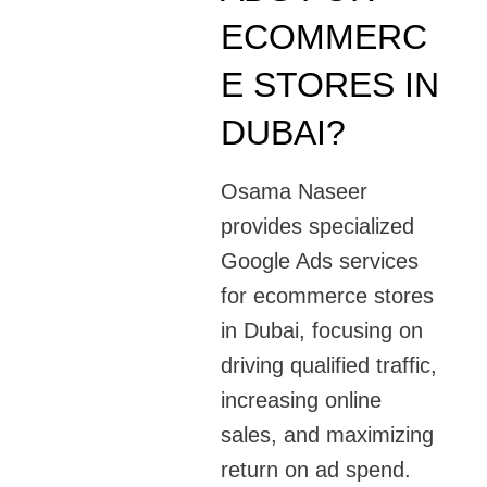
ECOMMERC
E STORES IN
DUBAI?
Osama Naseer
provides specialized
Google Ads services
for ecommerce stores
in Dubai, focusing on
driving qualified traffic,
increasing online
sales, and maximizing
return on ad spend.