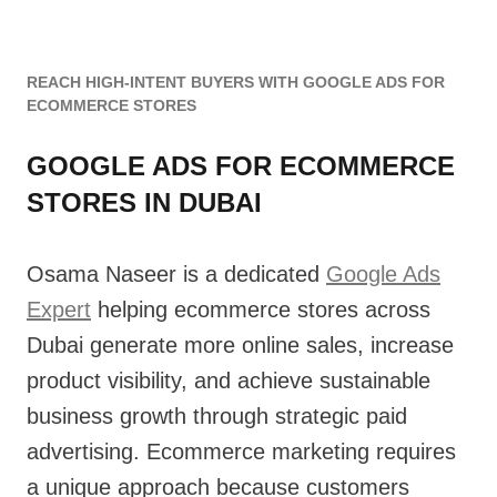
REACH HIGH-INTENT BUYERS WITH GOOGLE ADS FOR
ECOMMERCE STORES
GOOGLE ADS FOR ECOMMERCE
STORES IN DUBAI
Osama Naseer is a dedicated
Google Ads
Expert
helping ecommerce stores across
Dubai generate more online sales, increase
product visibility, and achieve sustainable
business growth through strategic paid
advertising. Ecommerce marketing requires
a unique approach because customers