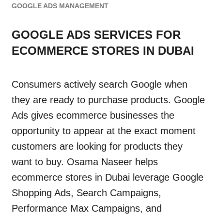
GOOGLE ADS MANAGEMENT
GOOGLE ADS SERVICES FOR
ECOMMERCE STORES IN DUBAI
Consumers actively search Google when
they are ready to purchase products. Google
Ads gives ecommerce businesses the
opportunity to appear at the exact moment
customers are looking for products they
want to buy. Osama Naseer helps
ecommerce stores in Dubai leverage Google
Shopping Ads, Search Campaigns,
Performance Max Campaigns, and