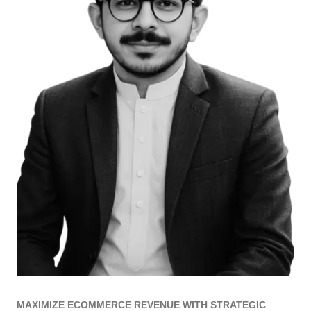
MAXIMIZE ECOMMERCE REVENUE WITH STRATEGIC