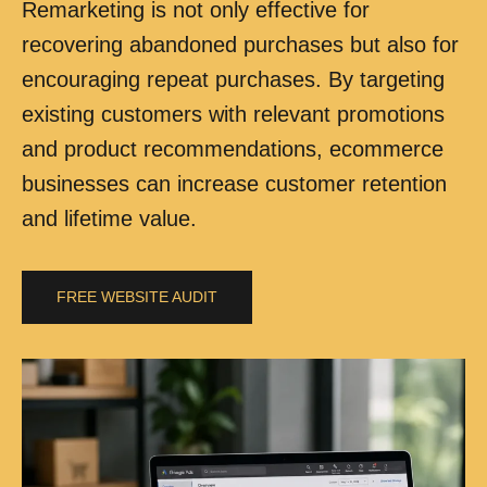
Remarketing is not only effective for
recovering abandoned purchases but also for
encouraging repeat purchases. By targeting
existing customers with relevant promotions
and product recommendations, ecommerce
businesses can increase customer retention
and lifetime value.
FREE WEBSITE AUDIT