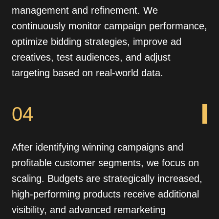
management and refinement. We
continuously monitor campaign performance,
optimize bidding strategies, improve ad
creatives, test audiences, and adjust
targeting based on real-world data.
04
After identifying winning campaigns and
profitable customer segments, we focus on
scaling. Budgets are strategically increased,
high-performing products receive additional
visibility, and advanced remarketing