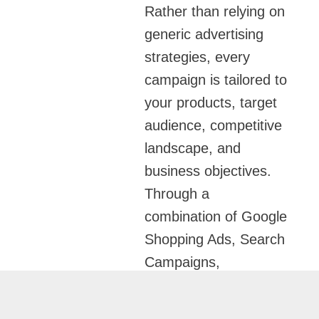
Rather than relying on
generic advertising
strategies, every
campaign is tailored to
your products, target
audience, competitive
landscape, and
business objectives.
Through a
combination of Google
Shopping Ads, Search
Campaigns,
Performance Max
Campaigns,