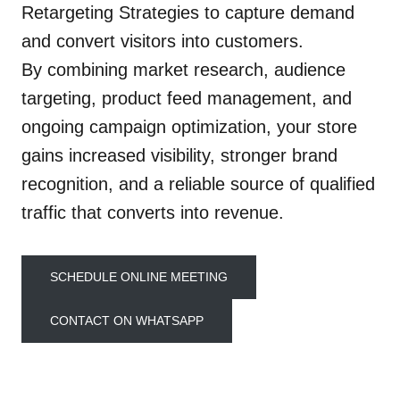
Retargeting Strategies to capture demand
and convert visitors into customers.
By combining market research, audience
targeting, product feed management, and
ongoing campaign optimization, your store
gains increased visibility, stronger brand
recognition, and a reliable source of qualified
traffic that converts into revenue.
SCHEDULE ONLINE MEETING
CONTACT ON WHATSAPP