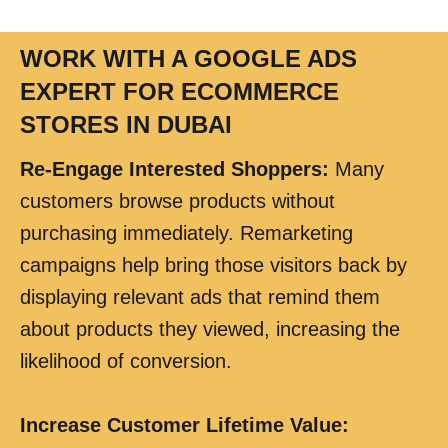
WORK WITH A GOOGLE ADS
EXPERT FOR ECOMMERCE
STORES IN DUBAI
Re-Engage Interested Shoppers
:
Many
customers browse products without
purchasing immediately. Remarketing
campaigns help bring those visitors back by
displaying relevant ads that remind them
about products they viewed, increasing the
likelihood of conversion.
Increase Customer Lifetime Value
: