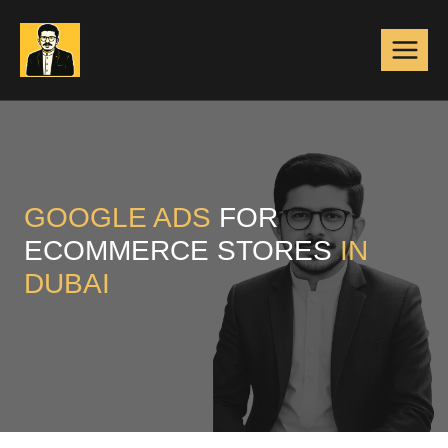
Skip
to
content
GOOGLE ADS
FOR
ECOMMERCE STORES
IN
DUBAI