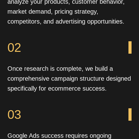
analyze your products, customer behavior,
market demand, pricing strategy,
competitors, and advertising opportunities.
02
Once research is complete, we build a
comprehensive campaign structure designed
specifically for ecommerce success.
03
Google Ads success requires ongoing