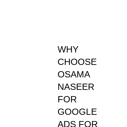
WHY
CHOOSE
OSAMA
NASEER
FOR
GOOGLE
ADS FOR