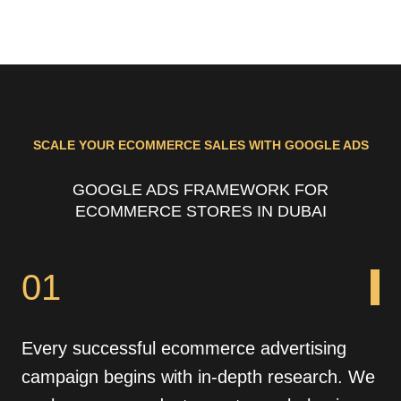
SCALE YOUR ECOMMERCE SALES WITH GOOGLE ADS
GOOGLE ADS FRAMEWORK FOR
ECOMMERCE STORES IN DUBAI
01
Every successful ecommerce advertising
campaign begins with in-depth research. We