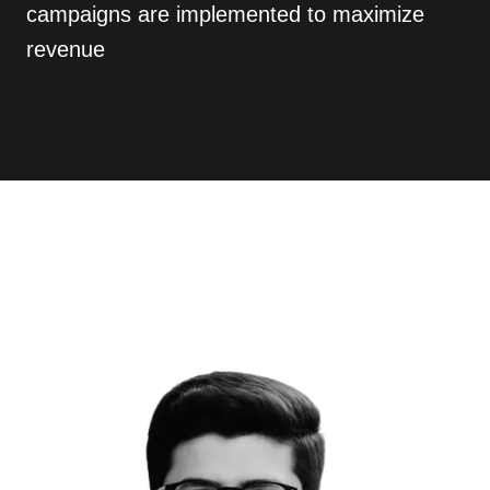
campaigns are implemented to maximize
revenue