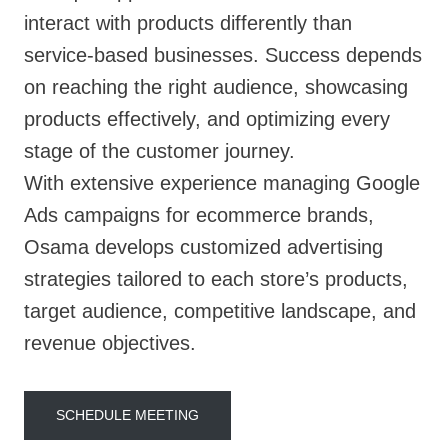
interact with products differently than
service-based businesses. Success depends
on reaching the right audience, showcasing
products effectively, and optimizing every
stage of the customer journey.
With extensive experience managing Google
Ads campaigns for ecommerce brands,
Osama develops customized advertising
strategies tailored to each store’s products,
target audience, competitive landscape, and
revenue objectives.
SCHEDULE MEETING