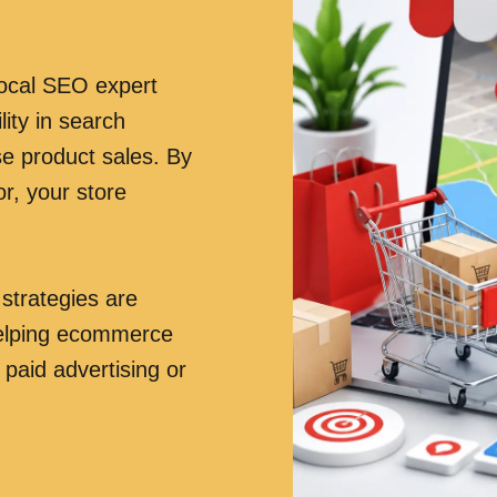
ocal SEO expert
ity in search
ase product sales. By
r, your store
trategies are
 helping ecommerce
 paid advertising or