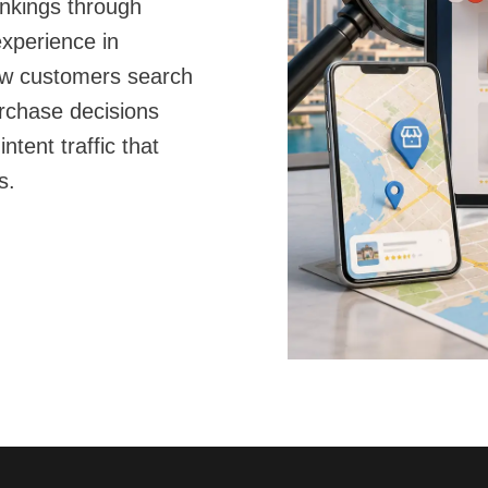
ankings through
xperience in
ow customers search
rchase decisions
ntent traffic that
s.