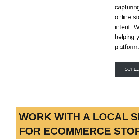
capturin
online s
intent. 
helping 
platform
SCHED
WORK WITH A LOCAL 
FOR ECOMMERCE STOR