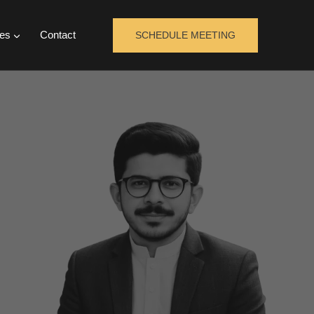
es
Contact
SCHEDULE MEETING