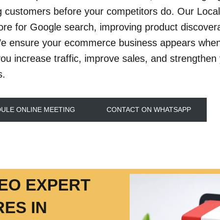
g customers before your competitors do. Our Local
tore for Google search, improving product discovera
We ensure your ecommerce business appears when 
you increase traffic, improve sales, and strengthen 
s.
ULE ONLINE MEETING
CONTACT ON WHATSAPP
SEO EXPERT
ES IN