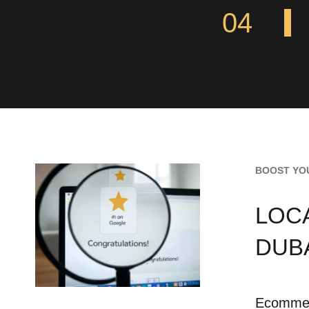
04
BOOST YO
LOC
DUB
Ecommerc