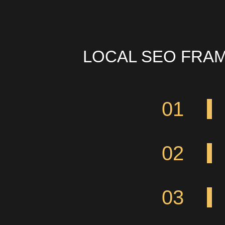
LOCAL SEO FRA
01
02
03