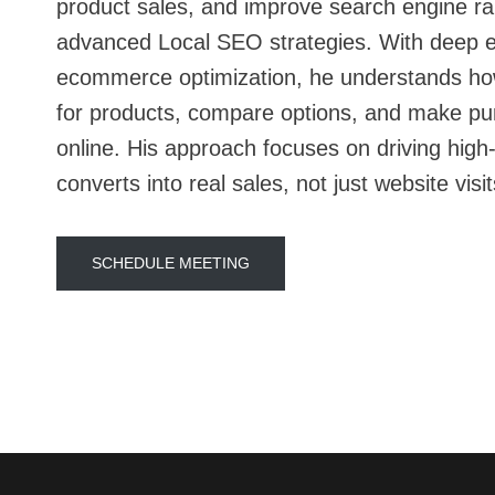
product sales, and improve search engine r
advanced Local SEO strategies. With deep e
ecommerce optimization, he understands h
for products, compare options, and make pu
online. His approach focuses on driving high-i
converts into real sales, not just website visit
SCHEDULE MEETING