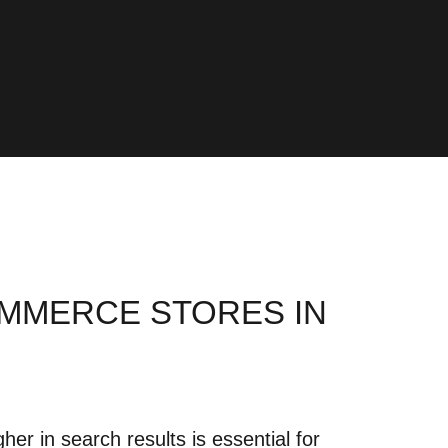
OMMERCE STORES IN
er in search results is essential for