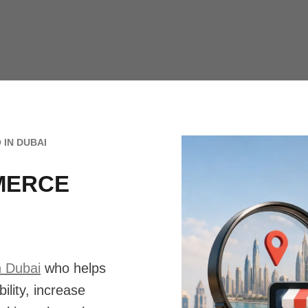
 IN DUBAI
MERCE
n Dubai
who helps
ility, increase