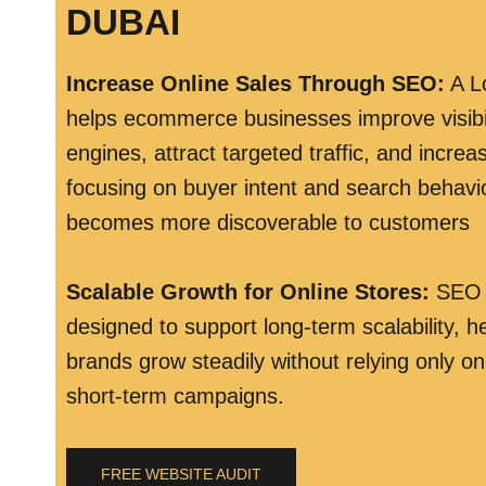
DUBAI
Increase Online Sales Through SEO
:
A L
helps ecommerce businesses improve visibil
engines, attract targeted traffic, and incre
focusing on buyer intent and search behavio
becomes more discoverable to customers
Scalable Growth for Online Stores
:
SEO s
designed to support long-term scalability,
brands grow steadily without relying only on
short-term campaigns.
FREE WEBSITE AUDIT