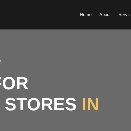
Home
About
Servic
AI
FOR
 STORES
IN