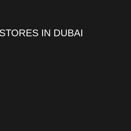
TORES IN DUBAI