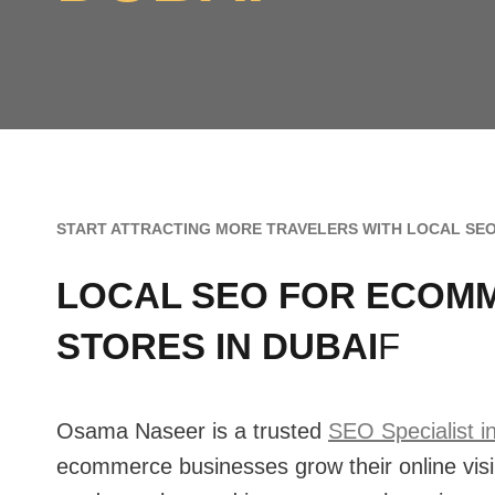
START ATTRACTING MORE TRAVELERS WITH LOCAL SEO
LOCAL SEO FOR ECOM
STORES IN DUBAI
F
Osama Naseer is a trusted
SEO Specialist i
ecommerce businesses grow their online visib