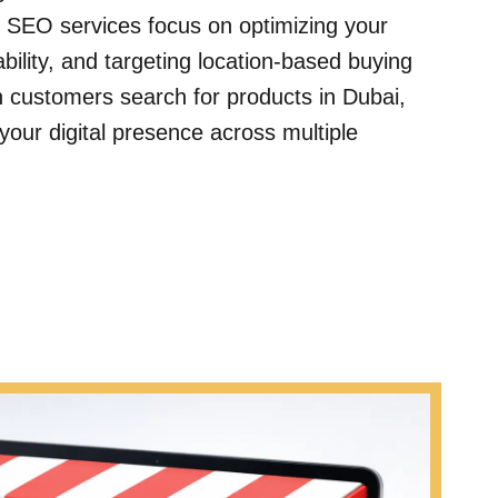
 SEO services focus on optimizing your
bility, and targeting location-based buying
customers search for products in Dubai,
your digital presence across multiple