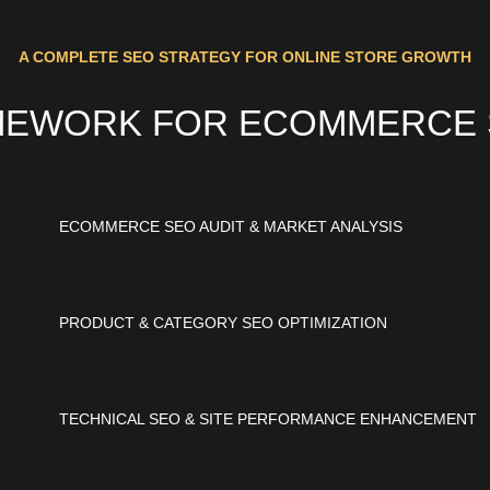
A COMPLETE SEO STRATEGY FOR ONLINE STORE GROWTH
MEWORK FOR ECOMMERCE S
ECOMMERCE SEO AUDIT & MARKET ANALYSIS
PRODUCT & CATEGORY SEO OPTIMIZATION
TECHNICAL SEO & SITE PERFORMANCE ENHANCEMENT