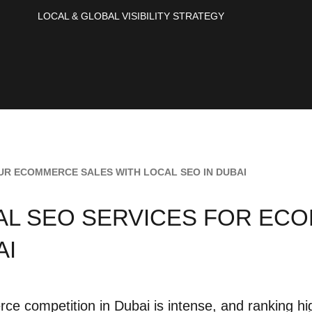
LOCAL & GLOBAL VISIBILITY STRATEGY
UR ECOMMERCE SALES WITH LOCAL SEO IN DUBAI
AL SEO SERVICES FOR EC
AI
e competition in Dubai is intense, and ranking high