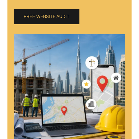
FREE WEBSITE AUDIT