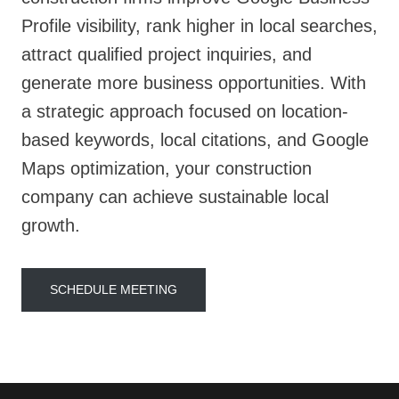
Profile visibility, rank higher in local searches,
attract qualified project inquiries, and
generate more business opportunities. With
a strategic approach focused on location-
based keywords, local citations, and Google
Maps optimization, your construction
company can achieve sustainable local
growth.
SCHEDULE MEETING