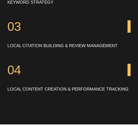
KEYWORD STRATEGY
03
LOCAL CITATION BUILDING & REVIEW MANAGEMENT
04
LOCAL CONTENT CREATION & PERFORMANCE TRACKING