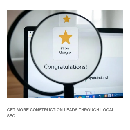
GET MORE CONSTRUCTION LEADS THROUGH LOCAL
SEO