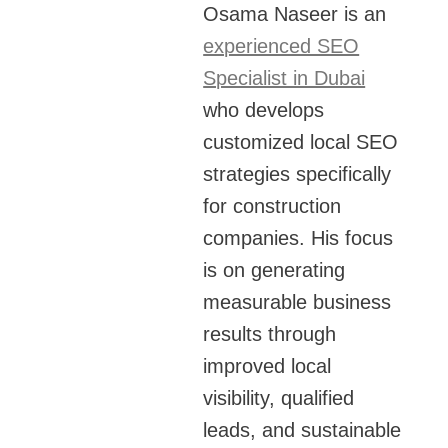
Osama Naseer is an
experienced SEO
Specialist in Dubai
who develops
customized local SEO
strategies specifically
for construction
companies. His focus
is on generating
measurable business
results through
improved local
visibility, qualified
leads, and sustainable