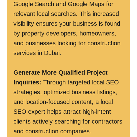
Google Search and Google Maps for
relevant local searches. This increased
visibility ensures your business is found
by property developers, homeowners,
and businesses looking for construction
services in Dubai.
Generate More Qualified Project
Inquiries:
Through targeted local SEO
strategies, optimized business listings,
and location-focused content, a local
SEO expert helps attract high-intent
clients actively searching for contractors
and construction companies.