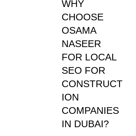
WHY
CHOOSE
OSAMA
NASEER
FOR LOCAL
SEO FOR
CONSTRUCT
ION
COMPANIES
IN DUBAI?