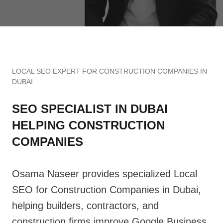
LOCAL SEO EXPERT FOR CONSTRUCTION COMPANIES IN
DUBAI
SEO SPECIALIST IN DUBAI
HELPING CONSTRUCTION
COMPANIES
Osama Naseer provides specialized Local
SEO for Construction Companies in Dubai,
helping builders, contractors, and
construction firms improve Google Business