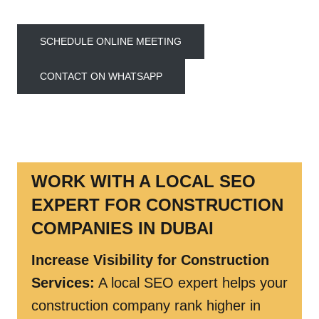
SCHEDULE ONLINE MEETING
CONTACT ON WHATSAPP
WORK WITH A LOCAL SEO
EXPERT FOR CONSTRUCTION
COMPANIES IN DUBAI
Increase Visibility for Construction
Services:
A local SEO expert helps your
construction company rank higher in