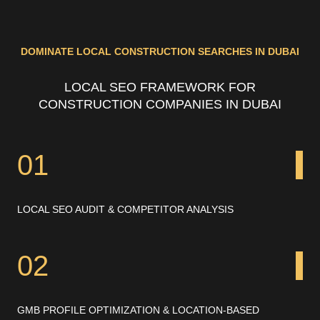
DOMINATE LOCAL CONSTRUCTION SEARCHES IN DUBAI
LOCAL SEO FRAMEWORK FOR
CONSTRUCTION COMPANIES IN DUBAI
01
LOCAL SEO AUDIT & COMPETITOR ANALYSIS
02
GMB PROFILE OPTIMIZATION & LOCATION-BASED