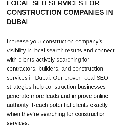
LOCAL SEO SERVICES FOR
CONSTRUCTION COMPANIES IN
DUBAI
Increase your construction company’s
visibility in local search results and connect
with clients actively searching for
contractors, builders, and construction
services in Dubai. Our proven local SEO
strategies help construction businesses
generate more leads and improve online
authority. Reach potential clients exactly
when they’re searching for construction
services.