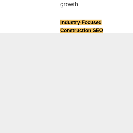
growth.
Industry-Focused
Construction SEO
Strategies:
Osama
Naseer builds customized
local SEO strategies
specifically for
construction companies,
targeting high-intent
searches like contractors,
builders, and renovation
services in Dubai to
generate relevant project
inquiries.