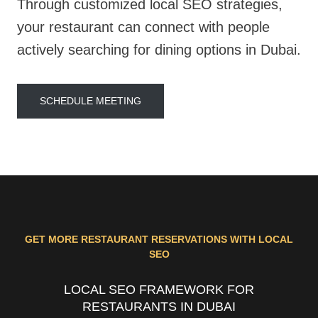
Through customized local SEO strategies,
your restaurant can connect with people
actively searching for dining options in Dubai.
SCHEDULE MEETING
GET MORE RESTAURANT RESERVATIONS WITH LOCAL
SEO
LOCAL SEO FRAMEWORK FOR
RESTAURANTS IN DUBAI