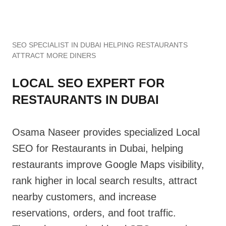
SEO SPECIALIST IN DUBAI HELPING RESTAURANTS
ATTRACT MORE DINERS
LOCAL SEO EXPERT FOR
RESTAURANTS IN DUBAI
Osama Naseer provides specialized Local
SEO for Restaurants in Dubai, helping
restaurants improve Google Maps visibility,
rank higher in local search results, attract
nearby customers, and increase
reservations, orders, and foot traffic.