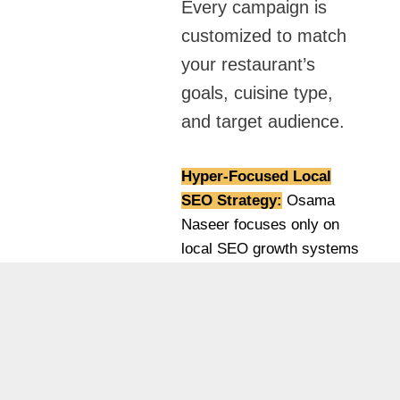
Every campaign is
customized to match
your restaurant’s
goals, cuisine type,
and target audience.
Hyper-Focused Local
SEO Strategy:
Osama
Naseer focuses only on
local SEO growth systems
designed for Dubai-based
businesses. Instead of
generic SEO, he builds
location-driven strategies
that target real customers
in specific areas.