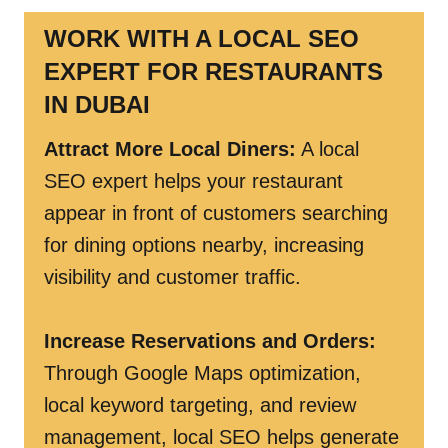
WORK WITH A LOCAL SEO
EXPERT FOR RESTAURANTS
IN DUBAI
Attract More Local Diners:
A local
SEO expert helps your restaurant
appear in front of customers searching
for dining options nearby, increasing
visibility and customer traffic.
Increase Reservations and Orders:
Through Google Maps optimization,
local keyword targeting, and review
management, local SEO helps generate