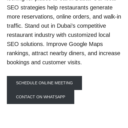
SEO strategies help restaurants generate
more reservations, online orders, and walk-in
traffic. Stand out in Dubai’s competitive
restaurant industry with customized local
SEO solutions. Improve Google Maps
rankings, attract nearby diners, and increase
bookings and customer visits.
SCHEDULE ONLINE MEETING
CONTACT ON WHATSAPP