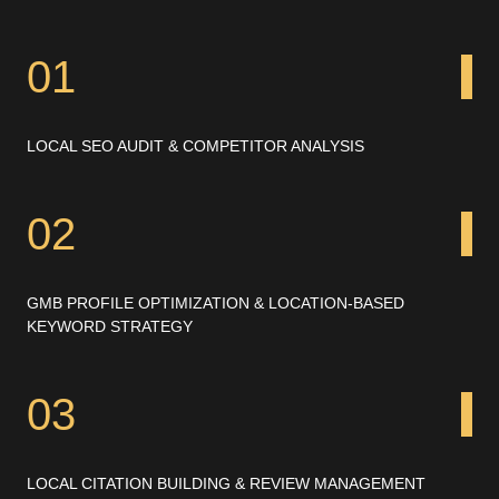
01
LOCAL SEO AUDIT & COMPETITOR ANALYSIS
02
GMB PROFILE OPTIMIZATION & LOCATION-BASED
KEYWORD STRATEGY
03
LOCAL CITATION BUILDING & REVIEW MANAGEMENT