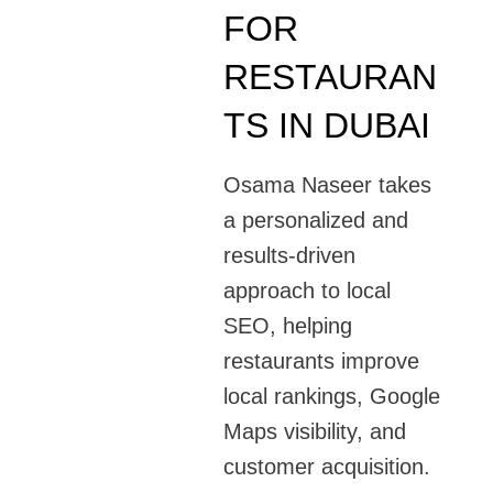
FOR
RESTAURAN
TS IN DUBAI
Osama Naseer takes
a personalized and
results-driven
approach to local
SEO, helping
restaurants improve
local rankings, Google
Maps visibility, and
customer acquisition.