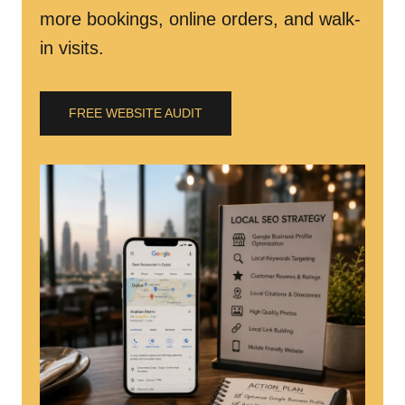
more bookings, online orders, and walk-
in visits.
FREE WEBSITE AUDIT