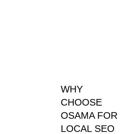
WHY
CHOOSE
OSAMA FOR
LOCAL SEO