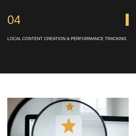
04
LOCAL CONTENT CREATION & PERFORMANCE TRACKING