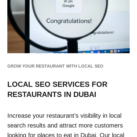
GROW YOUR RESTAURANT WITH LOCAL SEO
LOCAL SEO SERVICES FOR
RESTAURANTS IN DUBAI
Increase your restaurant’s visibility in local
search results and attract more customers
looking for places to eat in Dubai. Our local