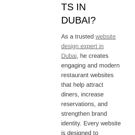
TS IN
DUBAI?
As a trusted
website
design expert in
Dubai
, he creates
engaging and modern
restaurant websites
that help attract
diners, increase
reservations, and
strengthen brand
identity. Every website
is designed to