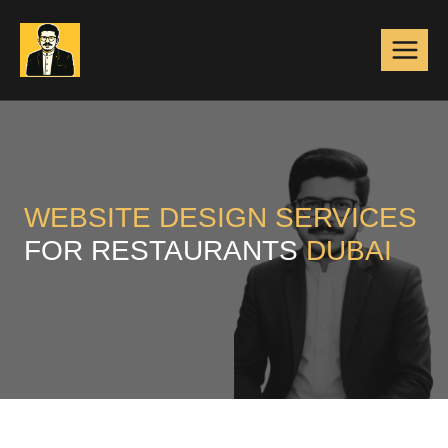
Skip
to
content
WEBSITE DESIGN
SERVICES
FOR RESTAURANTS
DUBAI