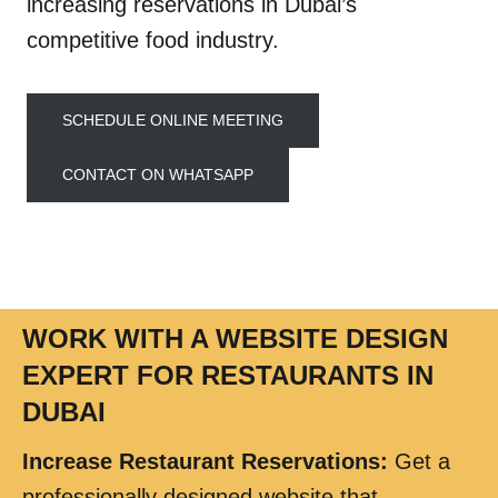
increasing reservations in Dubai’s
competitive food industry.
SCHEDULE ONLINE MEETING
CONTACT ON WHATSAPP
WORK WITH A WEBSITE DESIGN
EXPERT FOR RESTAURANTS IN
DUBAI
Increase Restaurant Reservations
:
Get a
professionally designed website that