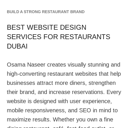
BUILD A STRONG RESTAURANT BRAND
BEST WEBSITE DESIGN
SERVICES FOR RESTAURANTS
DUBAI
Osama Naseer creates visually stunning and
high-converting restaurant websites that help
businesses attract more diners, strengthen
their brand, and increase reservations. Every
website is designed with user experience,
mobile responsiveness, and SEO in mind to
maximize results. Whether you own a fine