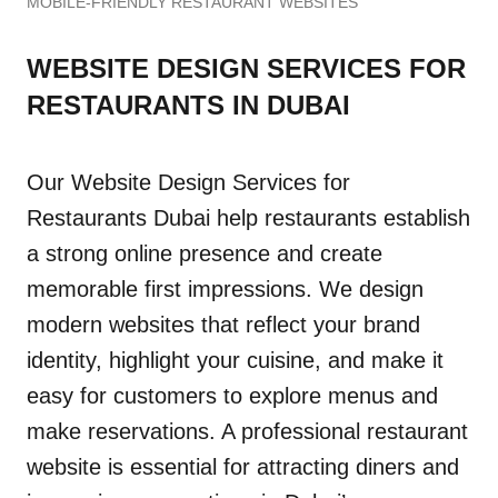
MOBILE-FRIENDLY RESTAURANT WEBSITES
WEBSITE DESIGN SERVICES FOR
RESTAURANTS IN DUBAI
Our Website Design Services for
Restaurants Dubai help restaurants establish
a strong online presence and create
memorable first impressions. We design
modern websites that reflect your brand
identity, highlight your cuisine, and make it
easy for customers to explore menus and
make reservations. A professional restaurant
website is essential for attracting diners and