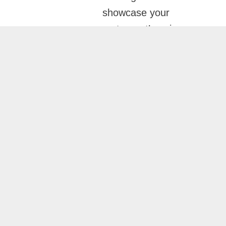
showcase your
restaurant’s unique
atmosphere, menu
offerings, and
customer experience
while ensuring fast
performance, mobile
responsiveness, and
SEO-friendly
structure. The result is
a website that not only
looks exceptional but
also contributes to
business growth.