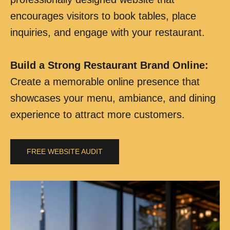
encourages visitors to book tables, place
inquiries, and engage with your restaurant.
Build a Strong Restaurant Brand Online
:
Create a memorable online presence that
showcases your menu, ambiance, and dining
experience to attract more customers.
FREE WEBSITE AUDIT