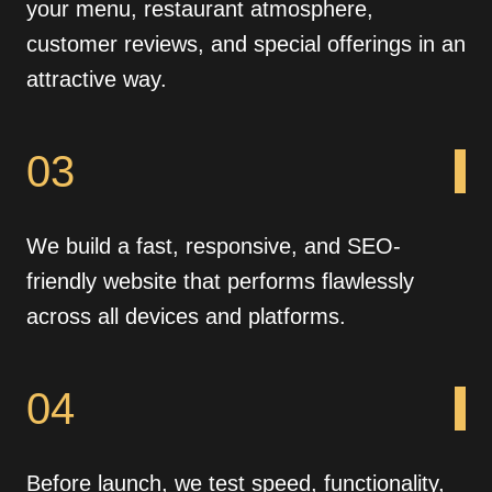
your menu, restaurant atmosphere,
customer reviews, and special offerings in an
attractive way.
03
We build a fast, responsive, and SEO-
friendly website that performs flawlessly
across all devices and platforms.
04
Before launch, we test speed, functionality,