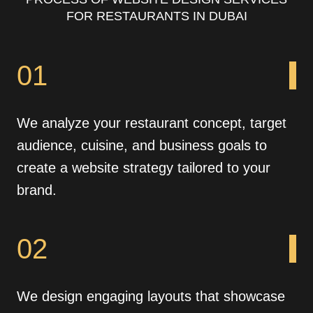
FOR RESTAURANTS IN DUBAI
01
We analyze your restaurant concept, target
audience, cuisine, and business goals to
create a website strategy tailored to your
brand.
02
We design engaging layouts that showcase