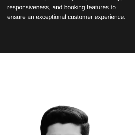
responsiveness, and booking features to
ensure an exceptional customer experience.