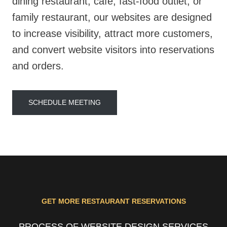
dining restaurant, café, fast-food outlet, or
family restaurant, our websites are designed
to increase visibility, attract more customers,
and convert website visitors into reservations
and orders.
SCHEDULE MEETING
GET MORE RESTAURANT RESERVATIONS
PROCESS OF WEBSITE DESIGN SERVICES