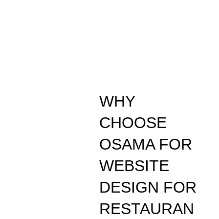
WHY
CHOOSE
OSAMA FOR
WEBSITE
DESIGN FOR
RESTAURAN