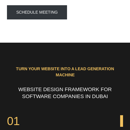
SCHEDULE MEETING
TURN YOUR WEBSITE INTO A LEAD GENERATION
MACHINE
WEBSITE DESIGN FRAMEWORK FOR
SOFTWARE COMPANIES IN DUBAI
01