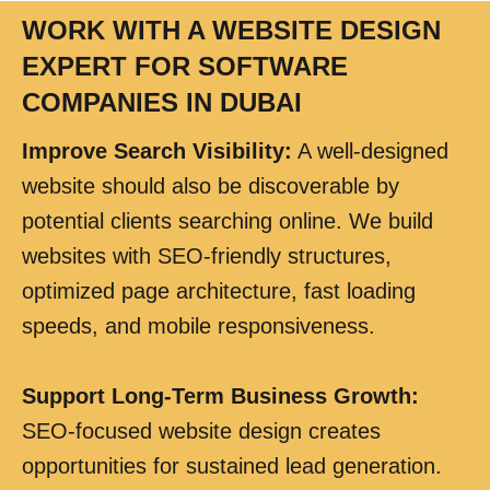
WORK WITH A WEBSITE DESIGN
EXPERT FOR SOFTWARE
COMPANIES IN DUBAI
Improve Search Visibility
:
A well-designed
website should also be discoverable by
potential clients searching online. We build
websites with SEO-friendly structures,
optimized page architecture, fast loading
speeds, and mobile responsiveness.
Support Long-Term Business Growth
:
SEO-focused website design creates
opportunities for sustained lead generation.