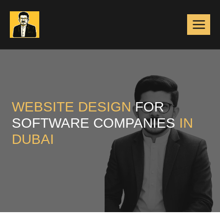
Skip
to
content
WEBSITE DESIGN
FOR
SOFTWARE COMPANIES
IN
DUBAI