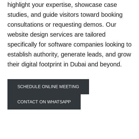
highlight your expertise, showcase case
studies, and guide visitors toward booking
consultations or requesting demos. Our
website design services are tailored
specifically for software companies looking to
establish authority, generate leads, and grow
their digital footprint in Dubai and beyond.
SCHEDULE ONLINE MEETING
CONTACT ON WHATSAPP