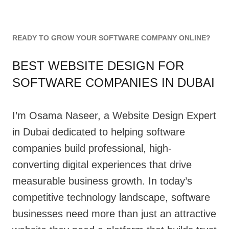
READY TO GROW YOUR SOFTWARE COMPANY ONLINE?
BEST WEBSITE DESIGN FOR
SOFTWARE COMPANIES IN DUBAI
I’m Osama Naseer, a Website Design Expert
in Dubai dedicated to helping software
companies build professional, high-
converting digital experiences that drive
measurable business growth. In today’s
competitive technology landscape, software
businesses need more than just an attractive