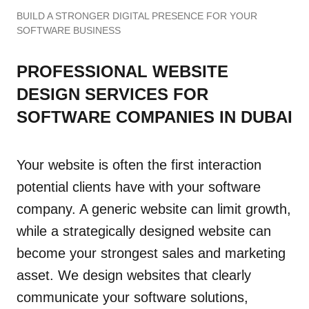
BUILD A STRONGER DIGITAL PRESENCE FOR YOUR
SOFTWARE BUSINESS
PROFESSIONAL WEBSITE
DESIGN SERVICES FOR
SOFTWARE COMPANIES IN DUBAI
Your website is often the first interaction
potential clients have with your software
company. A generic website can limit growth,
while a strategically designed website can
become your strongest sales and marketing
asset. We design websites that clearly
communicate your software solutions,