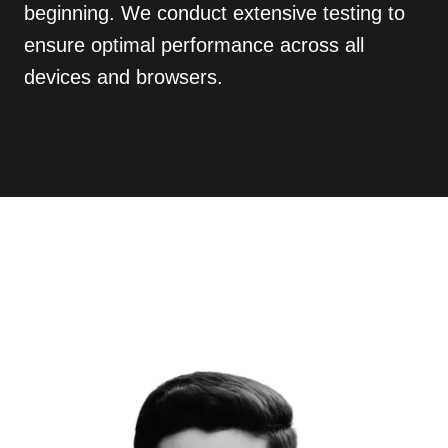
beginning. We conduct extensive testing to
ensure optimal performance across all
devices and browsers.