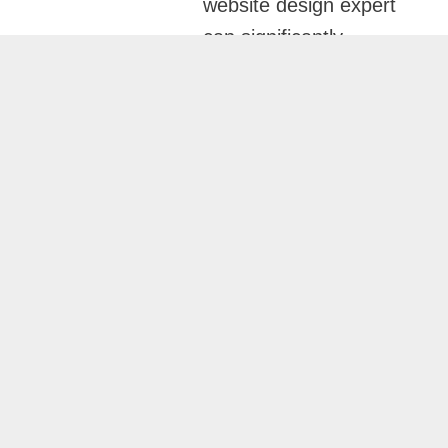
website design expert
can significantly
impact how your
software company
attracts clients, builds
credibility, and grows
online. Osama Naseer
specializes in creating
high-performing
websites for software
companies in Dubai
that combine modern
design, exceptional
user experience, and