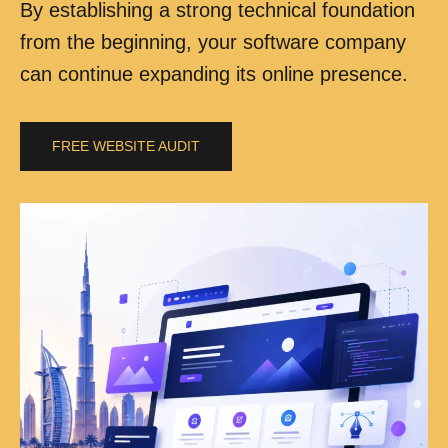
By establishing a strong technical foundation
from the beginning, your software company
can continue expanding its online presence.
FREE WEBSITE AUDIT