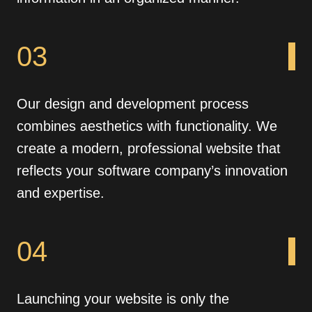
03
Our design and development process
combines aesthetics with functionality. We
create a modern, professional website that
reflects your software company’s innovation
and expertise.
04
Launching your website is only the