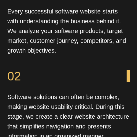
Every successful software website starts
with understanding the business behind it.
We analyze your software products, target
market, customer journey, competitors, and
growth objectives.
02
Software solutions can often be complex,
making website usability critical. During this
stage, we create a clear website architecture
that simplifies navigation and presents
information in an organized manner.