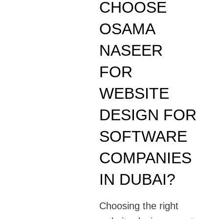
CHOOSE
OSAMA
NASEER
FOR
WEBSITE
DESIGN FOR
SOFTWARE
COMPANIES
IN DUBAI?
Choosing the right