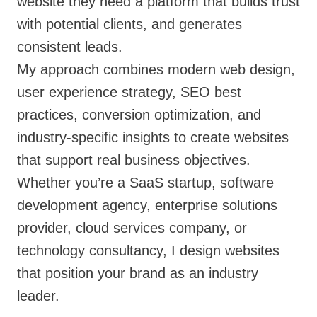
website they need a platform that builds trust
with potential clients, and generates
consistent leads.
My approach combines modern web design,
user experience strategy, SEO best
practices, conversion optimization, and
industry-specific insights to create websites
that support real business objectives.
Whether you’re a SaaS startup, software
development agency, enterprise solutions
provider, cloud services company, or
technology consultancy, I design websites
that position your brand as an industry
leader.