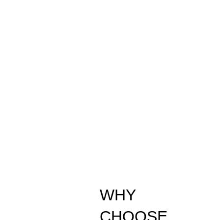
WHY
CHOOSE