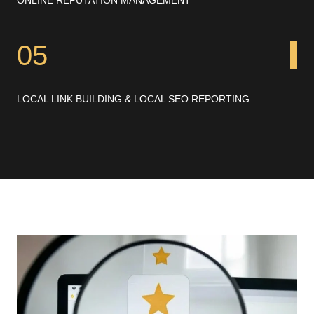
05
LOCAL LINK BUILDING & LOCAL SEO REPORTING