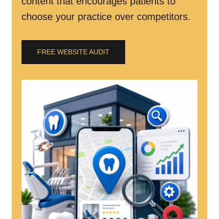
content that encourages patients to
choose your practice over competitors.
FREE WEBSITE AUDIT