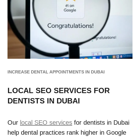
INCREASE DENTAL APPOINTMENTS IN DUBAI
LOCAL SEO SERVICES FOR
DENTISTS IN DUBAI
Our
local SEO services
for dentists in Dubai
help dental practices rank higher in Google