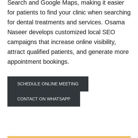
Search and Google Maps, making it easier
for patients to find your clinic when searching
for dental treatments and services. Osama
Naseer develops customized local SEO
campaigns that increase online visibility,
attract qualified patients, and generate more
appointment bookings.
SCHEDULE ONLINE MEETING
CONTACT ON WHATSAPP