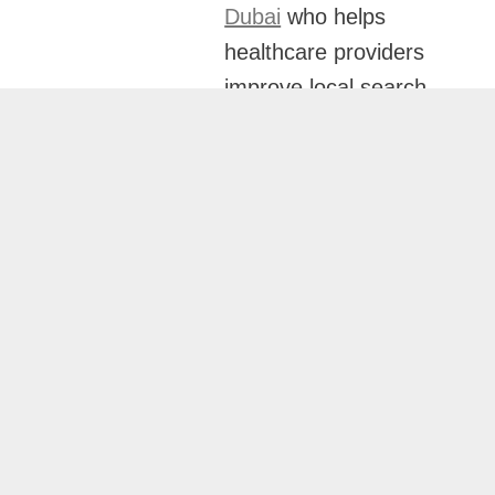
Dubai
who helps
healthcare providers
improve local search
visibility and attract
more patients through
customized local SEO
strategies. His
healthcare-focused
approach ensures
your practice ranks
prominently in local
searches and Google
Maps results.