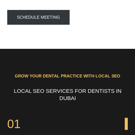
SCHEDULE MEETING
GROW YOUR DENTAL PRACTICE WITH LOCAL SEO
LOCAL SEO SERVICES FOR DENTISTS IN
DUBAI
01