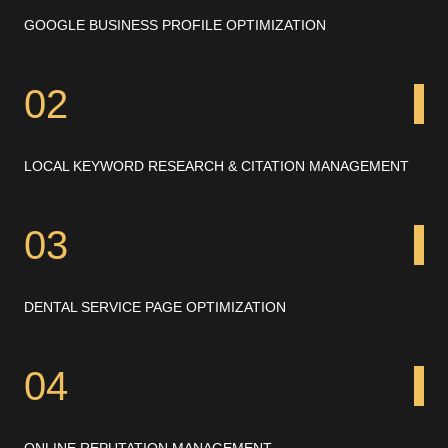
GOOGLE BUSINESS PROFILE OPTIMIZATION
02
LOCAL KEYWORD RESEARCH & CITATION MANAGEMENT
03
DENTAL SERVICE PAGE OPTIMIZATION
04
ONLINE REPUTATION MANAGEMENT