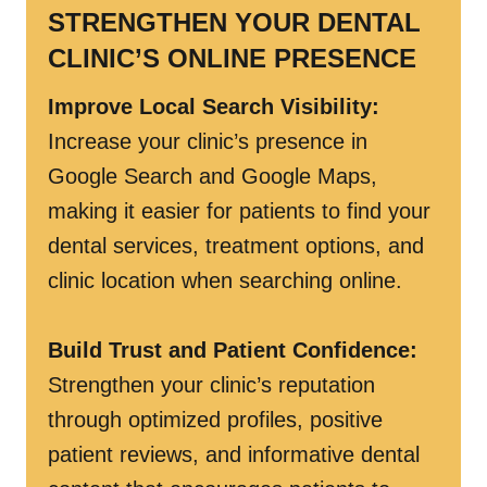
STRENGTHEN YOUR DENTAL
CLINIC’S ONLINE PRESENCE
Improve Local Search Visibility:
Increase your clinic’s presence in
Google Search and Google Maps,
making it easier for patients to find your
dental services, treatment options, and
clinic location when searching online.
Build Trust and Patient Confidence:
Strengthen your clinic’s reputation
through optimized profiles, positive
patient reviews, and informative dental