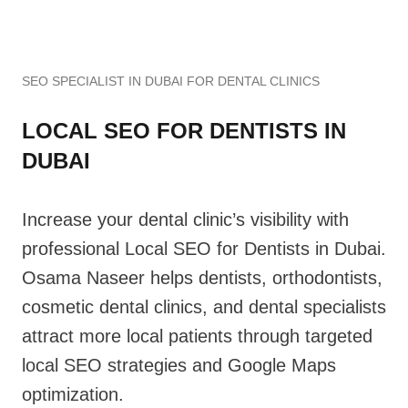
SEO SPECIALIST IN DUBAI FOR DENTAL CLINICS
LOCAL SEO FOR DENTISTS IN
DUBAI
Increase your dental clinic’s visibility with
professional Local SEO for Dentists in Dubai.
Osama Naseer helps dentists, orthodontists,
cosmetic dental clinics, and dental specialists
attract more local patients through targeted
local SEO strategies and Google Maps
optimization.