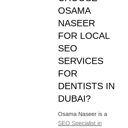
OSAMA
NASEER
FOR LOCAL
SEO
SERVICES
FOR
DENTISTS IN
DUBAI?
Osama Naseer is a
SEO Specialist in