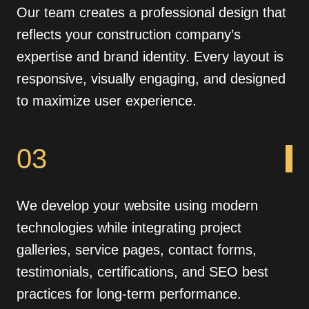
Our team creates a professional design that
reflects your construction company’s
expertise and brand identity. Every layout is
responsive, visually engaging, and designed
to maximize user experience.
03
We develop your website using modern
technologies while integrating project
galleries, service pages, contact forms,
testimonials, certifications, and SEO best
practices for long-term performance.