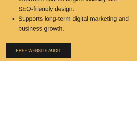
SEO-friendly design.
Supports long-term digital marketing and
business growth.
FREE WEBSITE AUDIT