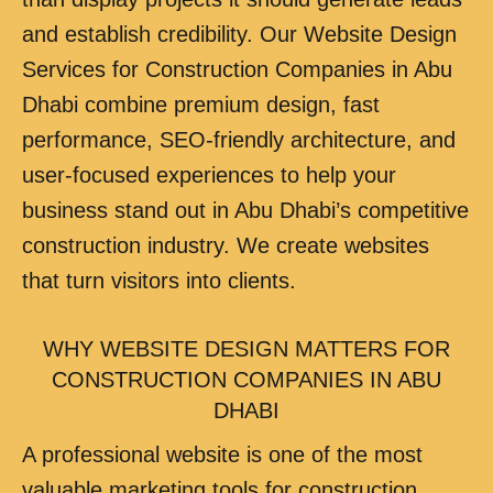
and establish credibility. Our Website Design
Services for Construction Companies in Abu
Dhabi combine premium design, fast
performance, SEO-friendly architecture, and
user-focused experiences to help your
business stand out in Abu Dhabi’s competitive
construction industry. We create websites
that turn visitors into clients.
WHY WEBSITE DESIGN MATTERS FOR
CONSTRUCTION COMPANIES IN ABU
DHABI
A professional website is one of the most
valuable marketing tools for construction