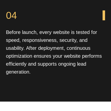
04
Before launch, every website is tested for
speed, responsiveness, security, and
usability. After deployment, continuous
optimization ensures your website performs
efficiently and supports ongoing lead
generation.