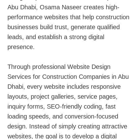
Abu Dhabi, Osama Naseer creates high-
performance websites that help construction
businesses build trust, generate qualified
leads, and establish a strong digital
presence.
Through professional Website Design
Services for Construction Companies in Abu
Dhabi, every website includes responsive
layouts, project galleries, service pages,
inquiry forms, SEO-friendly coding, fast
loading speeds, and conversion-focused
design. Instead of simply creating attractive
websites, the goal is to develop a digital