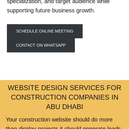
specialization, and target audience while
supporting future business growth.
SCHEDULE ONLINE MEETING
CONTACT ON WHATSAPP
WEBSITE DESIGN SERVICES FOR
CONSTRUCTION COMPANIES IN
ABU DHABI
Your construction website should do more
than display projects it should generate leads