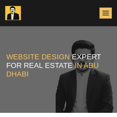
Skip
to
content
WEBSITE DESIGN
EXPERT
FOR REAL ESTATE
IN ABU
DHABI