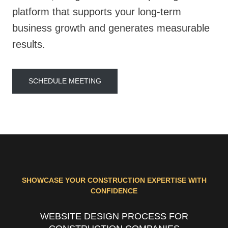
platform that supports your long-term
business growth and generates measurable
results.
SCHEDULE MEETING
SHOWCASE YOUR CONSTRUCTION EXPERTISE WITH
CONFIDENCE
WEBSITE DESIGN PROCESS FOR