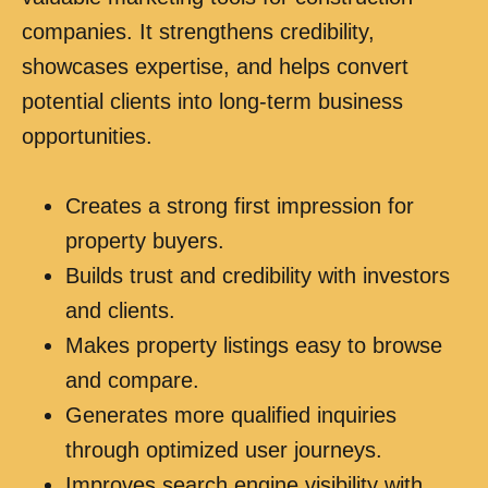
companies. It strengthens credibility,
showcases expertise, and helps convert
potential clients into long-term business
opportunities.
Creates a strong first impression for
property buyers.
Builds trust and credibility with investors
and clients.
Makes property listings easy to browse
and compare.
Generates more qualified inquiries
through optimized user journeys.
Improves search engine visibility with