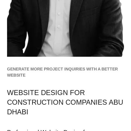
GENERATE MORE PROJECT INQUIRIES WITH A BETTER
WEBSITE
WEBSITE DESIGN FOR
CONSTRUCTION COMPANIES ABU
DHABI