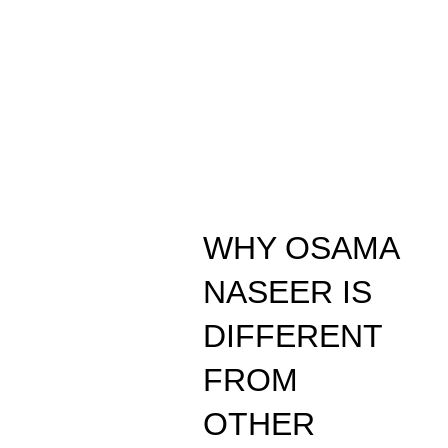
WHY OSAMA
NASEER IS
DIFFERENT
FROM
OTHER