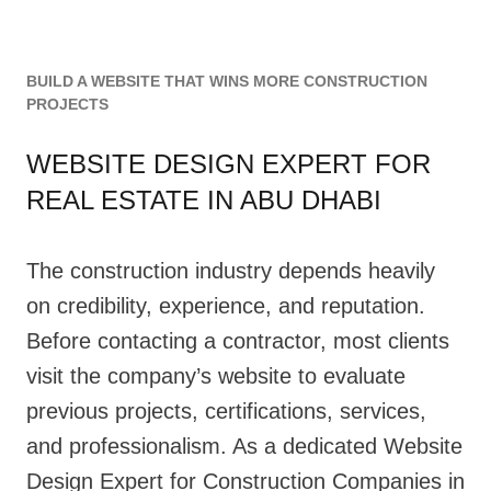
BUILD A WEBSITE THAT WINS MORE CONSTRUCTION
PROJECTS
WEBSITE DESIGN EXPERT FOR
REAL ESTATE IN ABU DHABI
The construction industry depends heavily
on credibility, experience, and reputation.
Before contacting a contractor, most clients
visit the company’s website to evaluate
previous projects, certifications, services,
and professionalism. As a dedicated Website
Design Expert for Construction Companies in