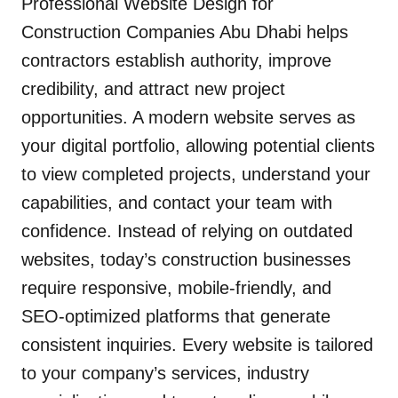
Professional Website Design for
Construction Companies Abu Dhabi helps
contractors establish authority, improve
credibility, and attract new project
opportunities. A modern website serves as
your digital portfolio, allowing potential clients
to view completed projects, understand your
capabilities, and contact your team with
confidence. Instead of relying on outdated
websites, today’s construction businesses
require responsive, mobile-friendly, and
SEO-optimized platforms that generate
consistent inquiries. Every website is tailored
to your company’s services, industry