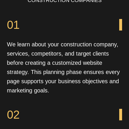
CONSTRUCTION COMPANIES
01
We learn about your construction company,
services, competitors, and target clients
before creating a customized website
strategy. This planning phase ensures every
page supports your business objectives and
marketing goals.
02