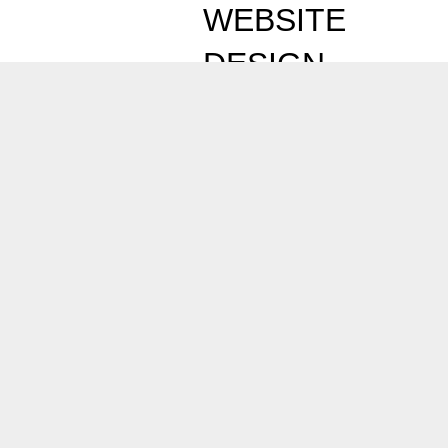
WEBSITE
DESIGN
EXPERTS
Professional
Website
Design Services in
Abu Dhabi
should
deliver measurable
business results not
just visually attractive
websites. Osama
Naseer combines
industry knowledge,