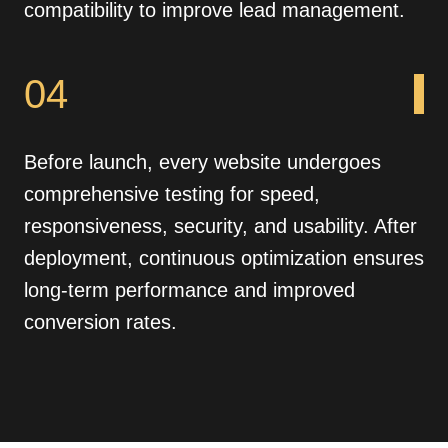
compatibility to improve lead management.
04
Before launch, every website undergoes
comprehensive testing for speed,
responsiveness, security, and usability. After
deployment, continuous optimization ensures
long-term performance and improved
conversion rates.