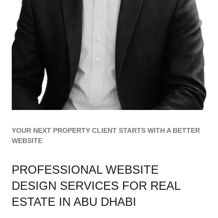
YOUR NEXT PROPERTY CLIENT STARTS WITH A BETTER
WEBSITE
PROFESSIONAL WEBSITE
DESIGN SERVICES FOR REAL
ESTATE IN ABU DHABI