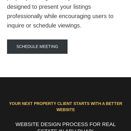
designed to present your listings
professionally while encouraging users to
inquire or schedule viewings.
SCHEDULE MEETING
YOUR NEXT PROPERTY CLIENT STARTS WITH A BETTER
WEBSITE
WEBSITE DESIGN PROCESS FOR REAL