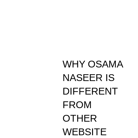
WHY OSAMA
NASEER IS
DIFFERENT
FROM
OTHER
WEBSITE