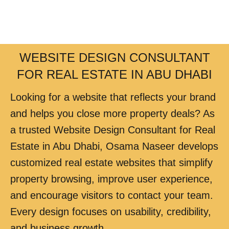
WEBSITE DESIGN CONSULTANT
FOR REAL ESTATE IN ABU DHABI
Looking for a website that reflects your brand
and helps you close more property deals? As
a trusted Website Design Consultant for Real
Estate in Abu Dhabi, Osama Naseer develops
customized real estate websites that simplify
property browsing, improve user experience,
and encourage visitors to contact your team.
Every design focuses on usability, credibility,
and business growth.