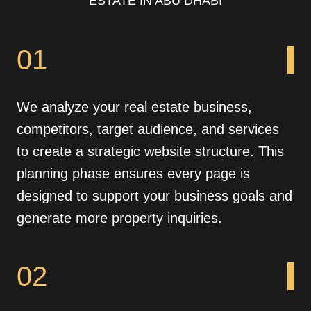
ESTATE IN ABU DHABI
01
We analyze your real estate business,
competitors, target audience, and services
to create a strategic website structure. This
planning phase ensures every page is
designed to support your business goals and
generate more property inquiries.
02