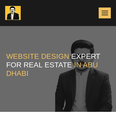
Skip
to
content
WEBSITE DESIGN
EXPERT
FOR REAL ESTATE
IN ABU
DHABI