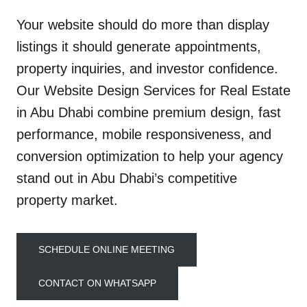
Your website should do more than display
listings it should generate appointments,
property inquiries, and investor confidence.
Our Website Design Services for Real Estate
in Abu Dhabi combine premium design, fast
performance, mobile responsiveness, and
conversion optimization to help your agency
stand out in Abu Dhabi’s competitive
property market.
SCHEDULE ONLINE MEETING
CONTACT ON WHATSAPP