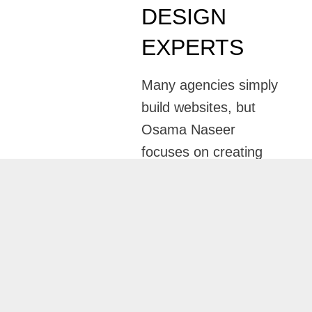
DESIGN
EXPERTS
Many agencies simply
build websites, but
Osama Naseer
focuses on creating
websites that
generate measurable
business growth.
Through professional
Website Design
Services in Abu
Dhab
i
, every website