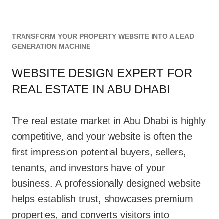
TRANSFORM YOUR PROPERTY WEBSITE INTO A LEAD
GENERATION MACHINE
WEBSITE DESIGN EXPERT FOR
REAL ESTATE IN ABU DHABI
The real estate market in Abu Dhabi is highly
competitive, and your website is often the
first impression potential buyers, sellers,
tenants, and investors have of your
business. A professionally designed website
helps establish trust, showcases premium
properties, and converts visitors into