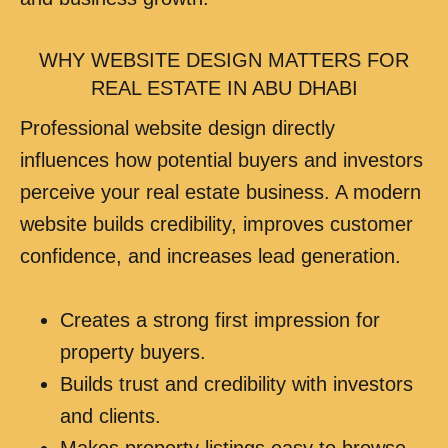
WHY WEBSITE DESIGN MATTERS FOR
REAL ESTATE IN ABU DHABI
Professional website design directly
influences how potential buyers and investors
perceive your real estate business. A modern
website builds credibility, improves customer
confidence, and increases lead generation.
Creates a strong first impression for
property buyers.
Builds trust and credibility with investors
and clients.
Makes property listings easy to browse