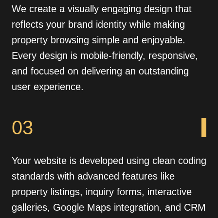
We create a visually engaging design that
reflects your brand identity while making
property browsing simple and enjoyable.
Every design is mobile-friendly, responsive,
and focused on delivering an outstanding
user experience.
03
Your website is developed using clean coding
standards with advanced features like
property listings, inquiry forms, interactive
galleries, Google Maps integration, and CRM