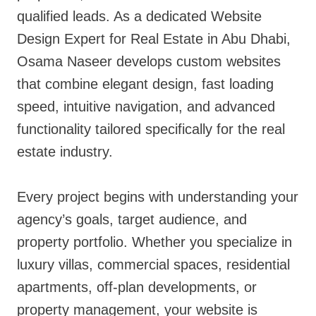
qualified leads. As a dedicated Website
Design Expert for Real Estate in Abu Dhabi,
Osama Naseer develops custom websites
that combine elegant design, fast loading
speed, intuitive navigation, and advanced
functionality tailored specifically for the real
estate industry.
Every project begins with understanding your
agency’s goals, target audience, and
property portfolio. Whether you specialize in
luxury villas, commercial spaces, residential
apartments, off-plan developments, or
property management, your website is