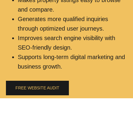
and compare.
Generates more qualified inquiries
through optimized user journeys.
Improves search engine visibility with
SEO-friendly design.
Supports long-term digital marketing and
business growth.
FREE WEBSITE AUDIT