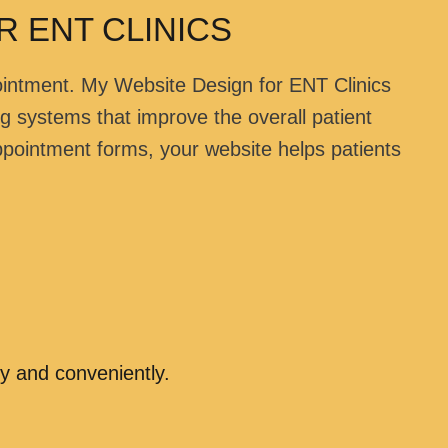
 ENT CLINICS
ointment. My Website Design for ENT Clinics
ng systems that improve the overall patient
ppointment forms, your website helps patients
y and conveniently.