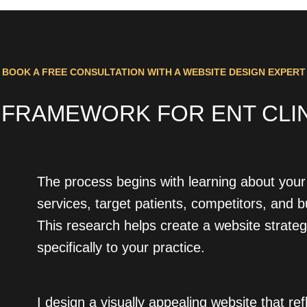
BOOK A FREE CONSULTATION WITH A WEBSITE DESIGN EXPERT
 FRAMEWORK FOR ENT CLINI
The process begins with learning about your 
services, target patients, competitors, and 
This research helps create a website strateg
specifically to your practice.
I design a visually appealing website that ref