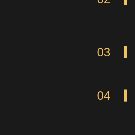
03
04