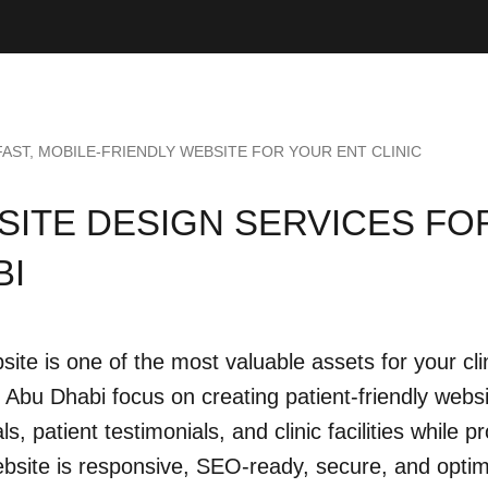
FAST, MOBILE-FRIENDLY WEBSITE FOR YOUR ENT CLINIC
ITE DESIGN SERVICES FOR
BI
site is one of the most valuable assets for your c
in Abu Dhabi focus on creating patient-friendly webs
ls, patient testimonials, and clinic facilities while
bsite is responsive, SEO-ready, secure, and optim