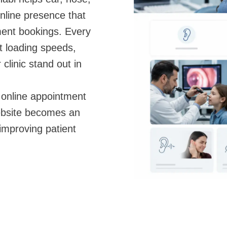
online presence that
ment bookings. Every
t loading speeds,
clinic stand out in
 online appointment
ebsite becomes an
 improving patient