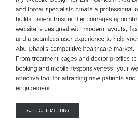
and throat specialists create a professional 
builds patient trust and encourages appoint
website is designed with modern layouts, fas
and a seamless user experience to help your 
Abu Dhabi’s competitive healthcare market.
From treatment pages and doctor profiles to
booking and mobile responsiveness, your w
effective tool for attracting new patients and
engagement.
SCHEDULE MEETING