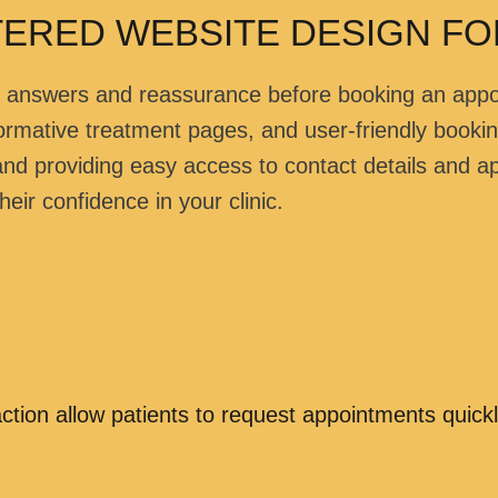
TERED WEBSITE DESIGN FOR
ick answers and reassurance before booking an app
informative treatment pages, and user-friendly booki
 and providing easy access to contact details and a
eir confidence in your clinic.
ction allow patients to request appointments quickl