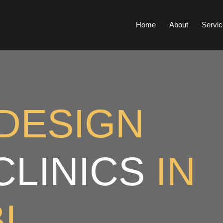
Home
About
Servic
DESIGN
CLINICS
IN
I