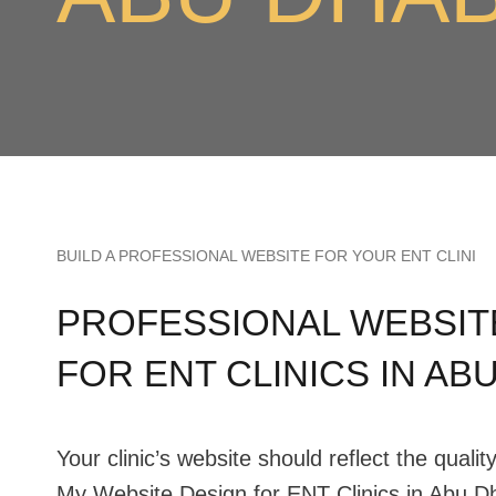
BUILD A PROFESSIONAL WEBSITE FOR YOUR ENT CLINI
PROFESSIONAL WEBSIT
FOR ENT CLINICS IN AB
Your clinic’s website should reflect the qualit
My Website Design for ENT Clinics in Abu Dh