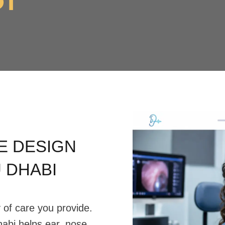
E DESIGN
U DHABI
y of care you provide.
abi helps ear, nose,