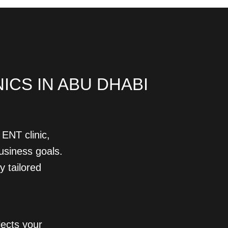
CS IN ABU DHABI
ENT clinic,
business goals.
y tailored
lects your