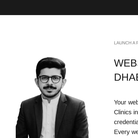
LAUNCH A 
WEBS
DHA
Your web
Clinics 
credentia
Every we