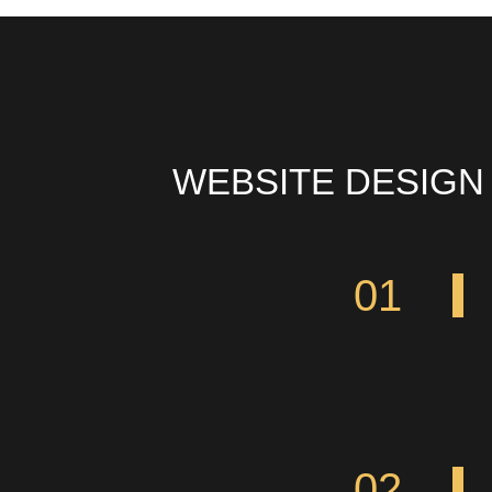
WEBSITE DESIGN
01
02