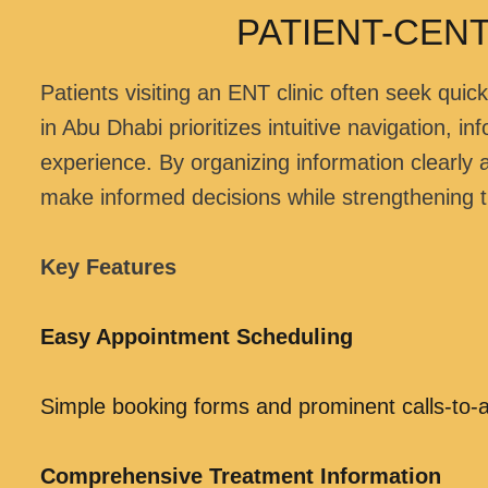
PATIENT-CEN
Patients visiting an ENT clinic often seek qu
in Abu Dhabi prioritizes intuitive navigation, 
experience. By organizing information clearly
make informed decisions while strengthening th
Key Features
Easy Appointment Scheduling
Simple booking forms and prominent calls-to-a
Comprehensive Treatment Information