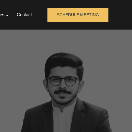
es
Contact
SCHEDULE MEETING