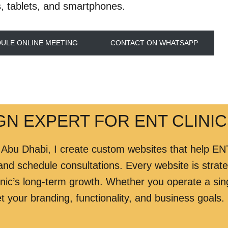
, tablets, and smartphones.
ULE ONLINE MEETING
CONTACT ON WHATSAPP
N EXPERT FOR ENT CLINIC
 Abu Dhabi, I create custom websites that help ENT
 and schedule consultations. Every website is strateg
nic’s long-term growth. Whether you operate a sing
t your branding, functionality, and business goals.