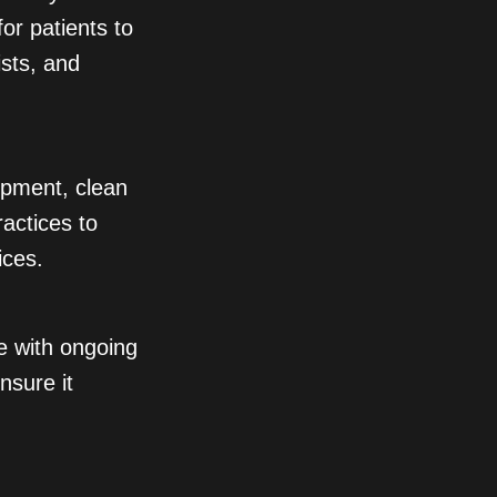
for patients to
ists, and
opment, clean
actices to
ices.
ve with ongoing
nsure it