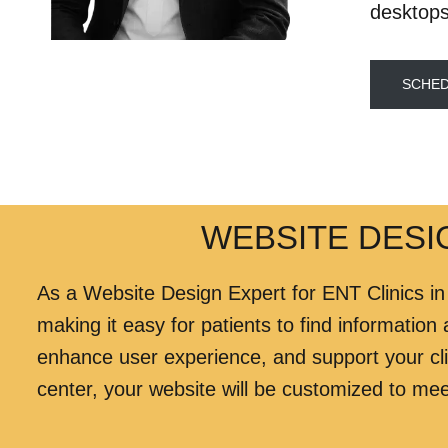
desktops
SCHED
WEBSITE DESIG
As a Website Design Expert for ENT Clinics in
making it easy for patients to find information
enhance user experience, and support your cli
center, your website will be customized to mee