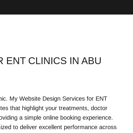
 ENT CLINICS IN ABU
linic. My Website Design Services for ENT
ites that highlight your treatments, doctor
 providing a simple online booking experience.
ized to deliver excellent performance across