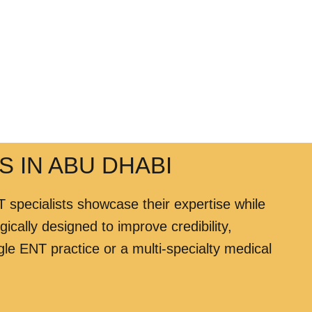
S IN ABU DHABI
 specialists showcase their expertise while
ically designed to improve credibility,
le ENT practice or a multi-specialty medical