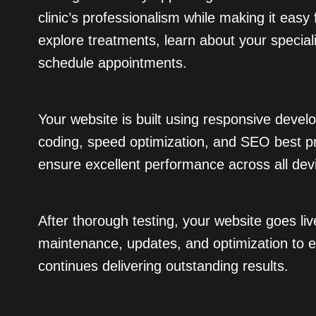
clinic’s professionalism while making it easy 
explore treatments, learn about your special
schedule appointments.
Your website is built using responsive devel
coding, speed optimization, and SEO best pr
ensure excellent performance across all dev
After thorough testing, your website goes li
maintenance, updates, and optimization to e
continues delivering outstanding results.