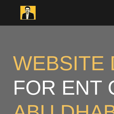
Skip
to
content
WEBSITE 
FOR ENT 
ABU DHAB