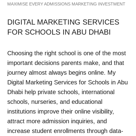
MAXIMISE EVERY ADMISSIONS MARKETING INVESTMENT
DIGITAL MARKETING SERVICES
FOR SCHOOLS IN ABU DHABI
Choosing the right school is one of the most
important decisions parents make, and that
journey almost always begins online. My
Digital Marketing Services for Schools in Abu
Dhabi help private schools, international
schools, nurseries, and educational
institutions improve their online visibility,
attract more admission inquiries, and
increase student enrollments through data-