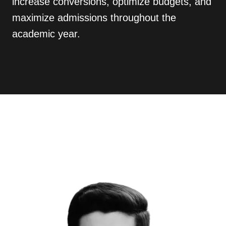
increase conversions, optimize budgets, and
maximize admissions throughout the
academic year.