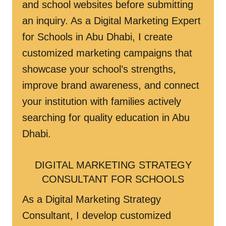
and school websites before submitting
an inquiry. As a Digital Marketing Expert
for Schools in Abu Dhabi, I create
customized marketing campaigns that
showcase your school’s strengths,
improve brand awareness, and connect
your institution with families actively
searching for quality education in Abu
Dhabi.
DIGITAL MARKETING STRATEGY
CONSULTANT FOR SCHOOLS
As a Digital Marketing Strategy
Consultant, I develop customized