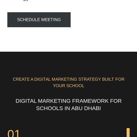
SCHEDULE MEETING
CREATE A DIGITAL MARKETING STRATEGY BUILT FOR
YOUR SCHOOL
DIGITAL MARKETING FRAMEWORK FOR
SCHOOLS IN ABU DHABI
01