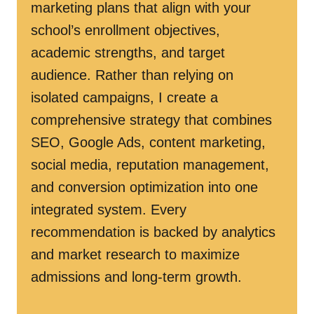
marketing plans that align with your
school’s enrollment objectives,
academic strengths, and target
audience. Rather than relying on
isolated campaigns, I create a
comprehensive strategy that combines
SEO, Google Ads, content marketing,
social media, reputation management,
and conversion optimization into one
integrated system. Every
recommendation is backed by analytics
and market research to maximize
admissions and long-term growth.