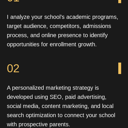
I analyze your school’s academic programs,
target audience, competitors, admissions
process, and online presence to identify
opportunities for enrollment growth.
02
A personalized marketing strategy is
developed using SEO, paid advertising,
social media, content marketing, and local
search optimization to connect your school
with prospective parents.