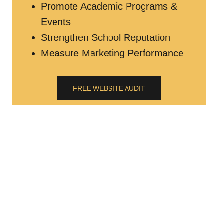
Promote Academic Programs &
Events
Strengthen School Reputation
Measure Marketing Performance
FREE WEBSITE AUDIT