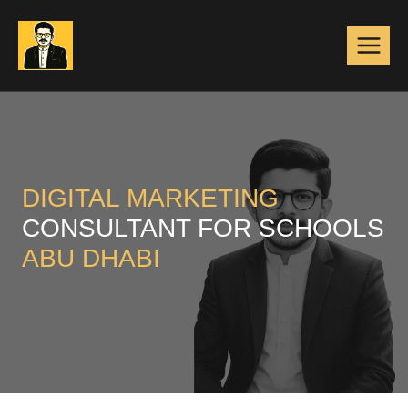
Skip
to
content
DIGITAL MARKETING
CONSULTANT FOR SCHOOLS
ABU DHABI