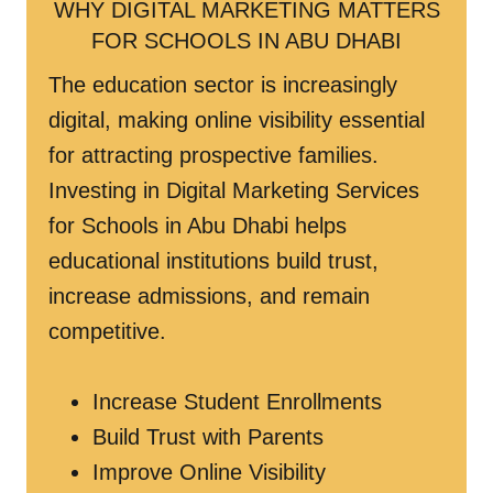
WHY DIGITAL MARKETING MATTERS
FOR SCHOOLS IN ABU DHABI
The education sector is increasingly
digital, making online visibility essential
for attracting prospective families.
Investing in Digital Marketing Services
for Schools in Abu Dhabi helps
educational institutions build trust,
increase admissions, and remain
competitive.
Increase Student Enrollments
Build Trust with Parents
Improve Online Visibility