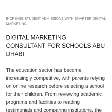
INCREASE STUDENT ADMISSIONS WITH SMARTER DIGITAL
MARKETING
DIGITAL MARKETING
CONSULTANT FOR SCHOOLS ABU
DHABI
The education sector has become
increasingly competitive, with parents relying
on online research before selecting a school
for their children. From reviewing academic
programs and facilities to reading
testimonials and comparing institutions, the