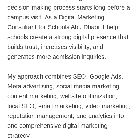
decision-making process starts long before a
campus visit. As a Digital Marketing
Consultant for Schools Abu Dhabi, I help
schools create a strong digital presence that
builds trust, increases visibility, and
generates more admission inquiries.
My approach combines SEO, Google Ads,
Meta advertising, social media marketing,
content marketing, website optimization,
local SEO, email marketing, video marketing,
reputation management, and analytics into
one comprehensive digital marketing
strategy.