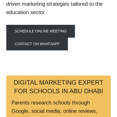
driven marketing strategies tailored to the
education sector.
SCHEDULE ONLINE MEETING
CONTACT ON WHATSAPP
DIGITAL MARKETING EXPERT
FOR SCHOOLS IN ABU DHABI
Parents research schools through
Google, social media, online reviews,