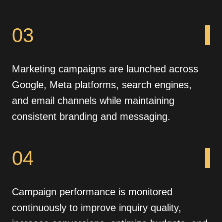
03
Marketing campaigns are launched across
Google, Meta platforms, search engines,
and email channels while maintaining
consistent branding and messaging.
04
Campaign performance is monitored
continuously to improve inquiry quality,