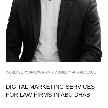
INCREASE YOUR LAW FIRM’S VISIBILITY AND REVENUE
DIGITAL MARKETING SERVICES
FOR LAW FIRMS IN ABU DHABI