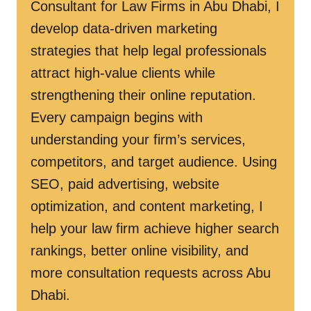
Consultant for Law Firms in Abu Dhabi, I
develop data-driven marketing
strategies that help legal professionals
attract high-value clients while
strengthening their online reputation.
Every campaign begins with
understanding your firm’s services,
competitors, and target audience. Using
SEO, paid advertising, website
optimization, and content marketing, I
help your law firm achieve higher search
rankings, better online visibility, and
more consultation requests across Abu
Dhabi.