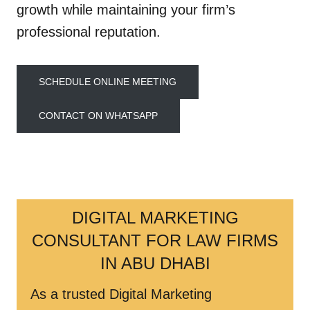
growth while maintaining your firm’s
professional reputation.
SCHEDULE ONLINE MEETING
CONTACT ON WHATSAPP
DIGITAL MARKETING
CONSULTANT FOR LAW FIRMS
IN ABU DHABI
As a trusted Digital Marketing