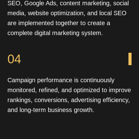
SEO, Google Ads, content marketing, social
media, website optimization, and local SEO
are implemented together to create a
complete digital marketing system.
04
Campaign performance is continuously
monitored, refined, and optimized to improve
rankings, conversions, advertising efficiency,
and long-term business growth.