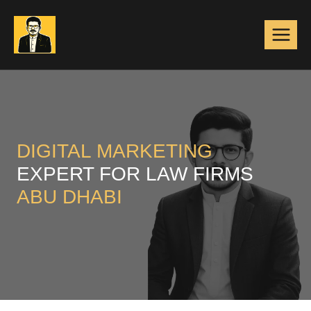
Skip
to
content
DIGITAL MARKETING
EXPERT FOR LAW FIRMS
ABU DHABI