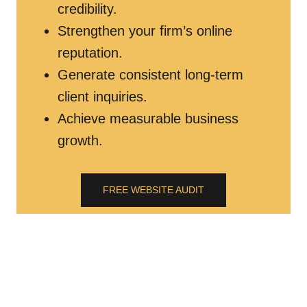
credibility.
Strengthen your firm’s online
reputation.
Generate consistent long-term
client inquiries.
Achieve measurable business
growth.
FREE WEBSITE AUDIT