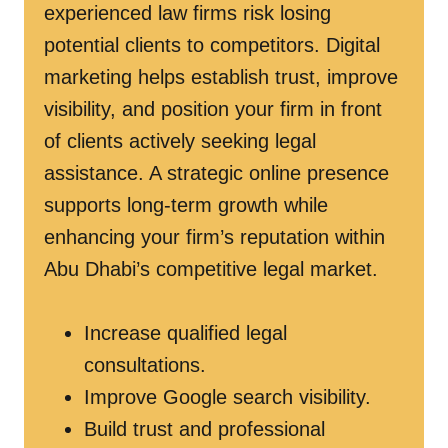
experienced law firms risk losing
potential clients to competitors. Digital
marketing helps establish trust, improve
visibility, and position your firm in front
of clients actively seeking legal
assistance. A strategic online presence
supports long-term growth while
enhancing your firm’s reputation within
Abu Dhabi’s competitive legal market.
Increase qualified legal
consultations.
Improve Google search visibility.
Build trust and professional