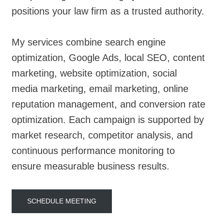
positions your law firm as a trusted authority.
My services combine search engine
optimization, Google Ads, local SEO, content
marketing, website optimization, social
media marketing, email marketing, online
reputation management, and conversion rate
optimization. Each campaign is supported by
market research, competitor analysis, and
continuous performance monitoring to
ensure measurable business results.
SCHEDULE MEETING