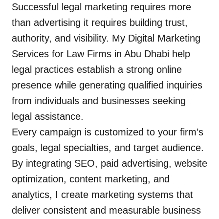
Successful legal marketing requires more
than advertising it requires building trust,
authority, and visibility. My Digital Marketing
Services for Law Firms in Abu Dhabi help
legal practices establish a strong online
presence while generating qualified inquiries
from individuals and businesses seeking
legal assistance.
Every campaign is customized to your firm’s
goals, legal specialties, and target audience.
By integrating SEO, paid advertising, website
optimization, content marketing, and
analytics, I create marketing systems that
deliver consistent and measurable business