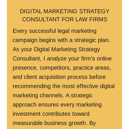
DIGITAL MARKETING STRATEGY
CONSULTANT FOR LAW FIRMS
Every successful legal marketing
campaign begins with a strategic plan.
As your Digital Marketing Strategy
Consultant, I analyze your firm’s online
presence, competitors, practice areas,
and client acquisition process before
recommending the most effective digital
marketing channels. A strategic
approach ensures every marketing
investment contributes toward
measurable business growth. By