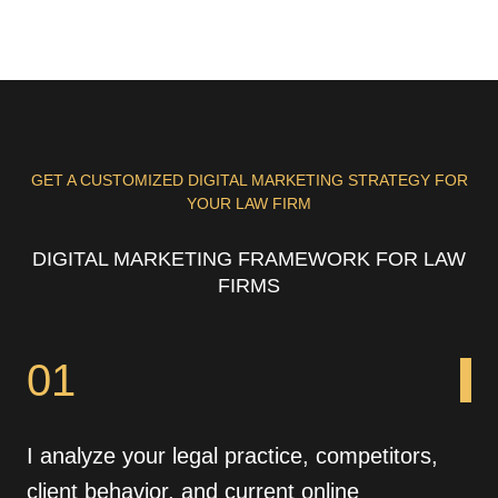
GET A CUSTOMIZED DIGITAL MARKETING STRATEGY FOR
YOUR LAW FIRM
DIGITAL MARKETING FRAMEWORK FOR LAW
FIRMS
01
I analyze your legal practice, competitors,
client behavior, and current online