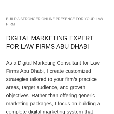
BUILD A STRONGER ONLINE PRESENCE FOR YOUR LAW
FIRM
DIGITAL MARKETING EXPERT
FOR LAW FIRMS ABU DHABI
As a Digital Marketing Consultant for Law
Firms Abu Dhabi, I create customized
strategies tailored to your firm’s practice
areas, target audience, and growth
objectives. Rather than offering generic
marketing packages, I focus on building a
complete digital marketing system that