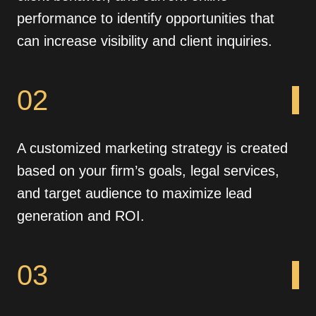
performance to identify opportunities that
can increase visibility and client inquiries.
02
A customized marketing strategy is created
based on your firm’s goals, legal services,
and target audience to maximize lead
generation and ROI.
03