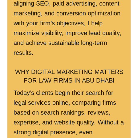
aligning SEO, paid advertising, content
marketing, and conversion optimization
with your firm’s objectives, I help
maximize visibility, improve lead quality,
and achieve sustainable long-term
results.
WHY DIGITAL MARKETING MATTERS
FOR LAW FIRMS IN ABU DHABI
Today’s clients begin their search for
legal services online, comparing firms
based on search rankings, reviews,
expertise, and website quality. Without a
strong digital presence, even