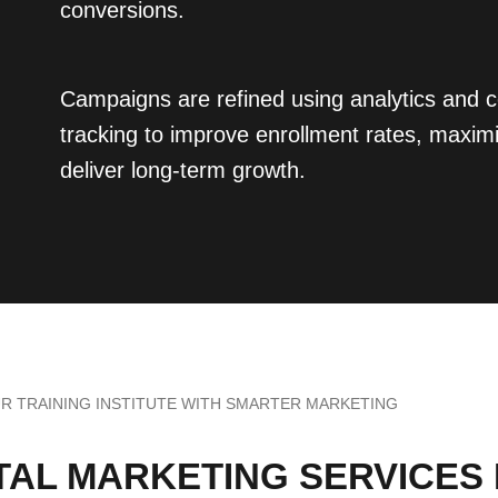
conversions.
Campaigns are refined using analytics and 
tracking to improve enrollment rates, maxim
deliver long-term growth.
 TRAINING INSTITUTE WITH SMARTER MARKETING
ITAL MARKETING SERVICES