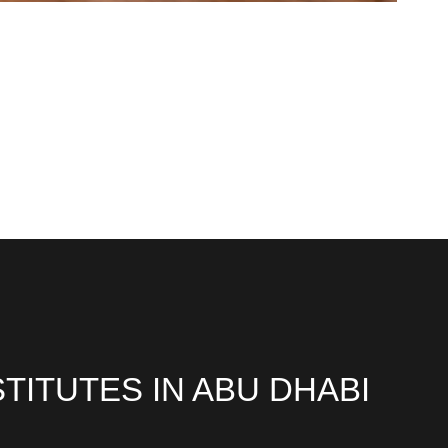
TITUTES IN ABU DHABI