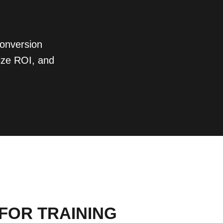
conversion
ize ROI, and
 FOR TRAINING