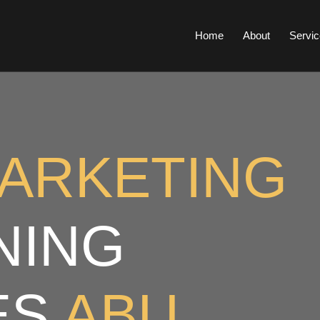
Home
About
Servic
MARKETING
NING
ES
ABU