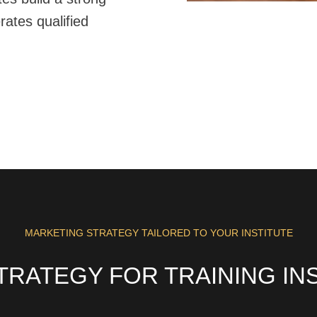
erates qualified
MARKETING STRATEGY TAILORED TO YOUR INSTITUTE
TRATEGY FOR TRAINING INS