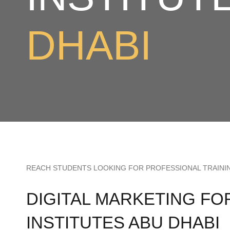
DHABI
REACH STUDENTS LOOKING FOR PROFESSIONAL TRAINI
DIGITAL MARKETING FO
INSTITUTES ABU DHABI