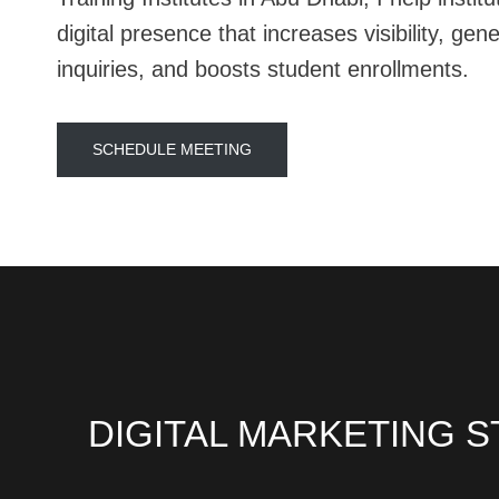
digital presence that increases visibility, gen
inquiries, and boosts student enrollments.
SCHEDULE MEETING
DIGITAL MARKETING S