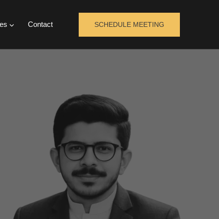
es
Contact
SCHEDULE MEETING