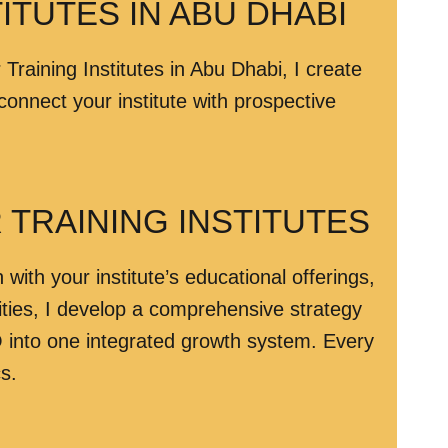
ITUTES IN ABU DHABI
 Training Institutes in Abu Dhabi, I create
onnect your institute with prospective
TRAINING INSTITUTES
ith your institute’s educational offerings,
ities, I develop a comprehensive strategy
into one integrated growth system. Every
s.