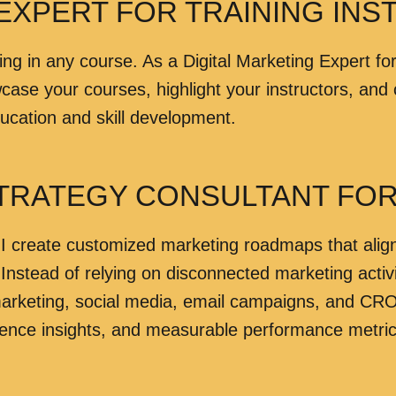
EXPERT FOR TRAINING INST
ing in any course. As a Digital Marketing Expert for
se your courses, highlight your instructors, and c
ducation and skill development.
STRATEGY CONSULTANT FOR 
I create customized marketing roadmaps that align w
 Instead of relying on disconnected marketing activ
rketing, social media, email campaigns, and CRO 
ence insights, and measurable performance metric