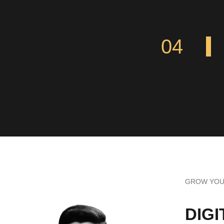
04
GROW YOUR
DIG