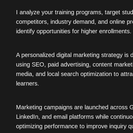
I analyze your training programs, target stu
competitors, industry demand, and online p
identify opportunities for higher enrollments.
A personalized digital marketing strategy is
using SEO, paid advertising, content marketi
media, and local search optimization to attr
learners.
Marketing campaigns are launched across G
LinkedIn, and email platforms while continuo
optimizing performance to improve inquiry qu