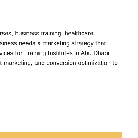
urses, business training, healthcare
usiness needs a marketing strategy that
ices for Training Institutes in Abu Dhabi
 marketing, and conversion optimization to