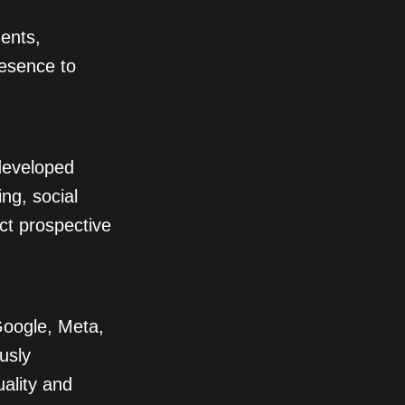
dents,
resence to
 developed
ng, social
act prospective
oogle, Meta,
usly
ality and