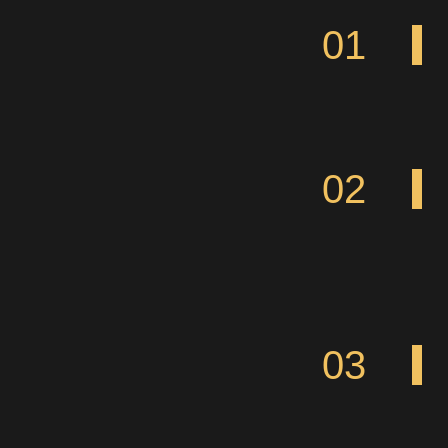
01
02
03