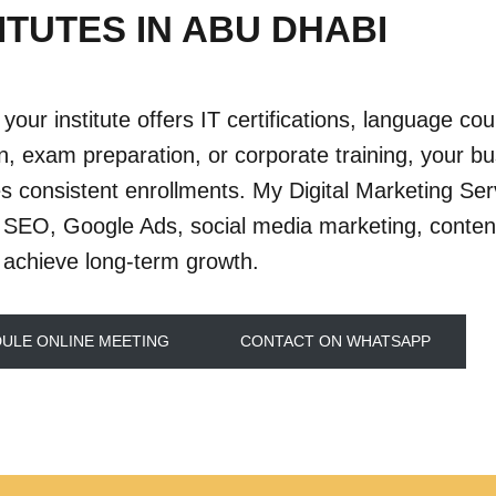
ITUTES IN ABU DHABI
your institute offers IT certifications, language co
n, exam preparation, or corporate training, your b
s consistent enrollments. My Digital Marketing Serv
SEO, Google Ads, social media marketing, content
 achieve long-term growth.
ULE ONLINE MEETING
CONTACT ON WHATSAPP