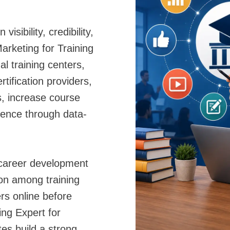
sibility, credibility,
Marketing for Training
al training centers,
tification providers,
s, increase course
sence through data-
 career development
ion among training
rs online before
ing Expert for
utes build a strong