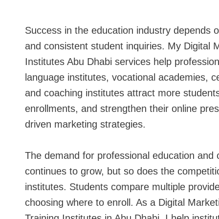
Success in the education industry depends on vi
and consistent student inquiries. My Digital 
Institutes Abu Dhabi services help profession
language institutes, vocational academies, cer
and coaching institutes attract more student
enrollments, and strengthen their online pre
driven marketing strategies.
The demand for professional education and
continues to grow, but so does the competit
institutes. Students compare multiple provide
choosing where to enroll. As a Digital Market
Training Institutes in Abu Dhabi, I help instit