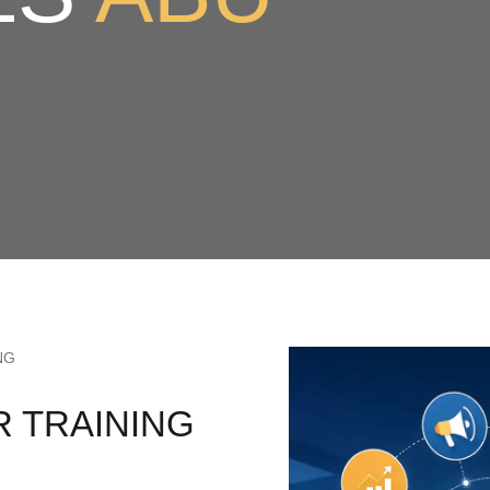
NG
R TRAINING