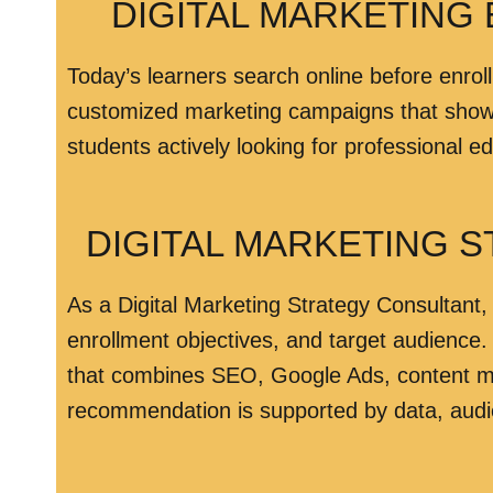
DIGITAL MARKETING 
Today’s learners search online before enroll
customized marketing campaigns that showca
students actively looking for professional e
DIGITAL MARKETING 
As a Digital Marketing Strategy Consultant, 
enrollment objectives, and target audience.
that combines SEO, Google Ads, content ma
recommendation is supported by data, audi