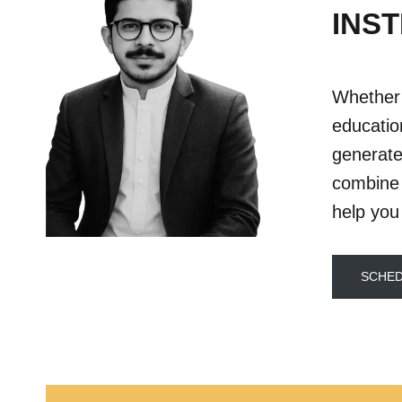
INST
Whether 
educatio
generate
combine 
help you
SCHED