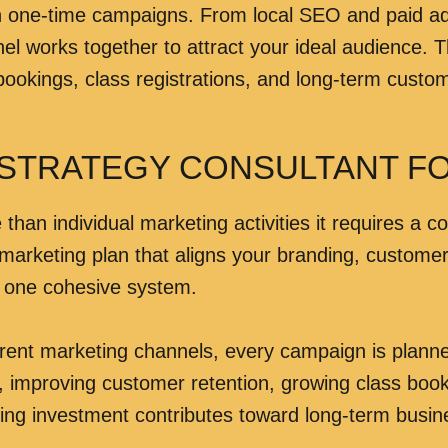
n one-time campaigns. From local SEO and paid adv
orks together to attract your ideal audience. The g
ookings, class registrations, and long-term custom
 STRATEGY CONSULTANT F
than individual marketing activities it requires a c
 marketing plan that aligns your branding, custome
o one cohesive system.
erent marketing channels, every campaign is plan
 improving customer retention, growing class booki
ting investment contributes toward long-term busi