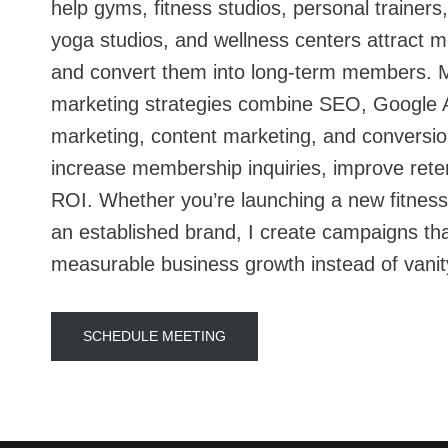
help gyms, fitness studios, personal trainers
yoga studios, and wellness centers attract m
and convert them into long-term members. 
marketing strategies combine SEO, Google A
marketing, content marketing, and conversio
increase membership inquiries, improve rete
ROI. Whether you’re launching a new fitness
an established brand, I create campaigns th
measurable business growth instead of vanit
SCHEDULE MEETING