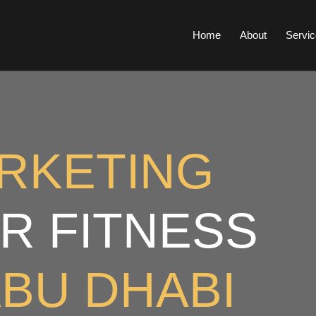
Home
About
Servic
ARKETING
R FITNESS
BU DHABI