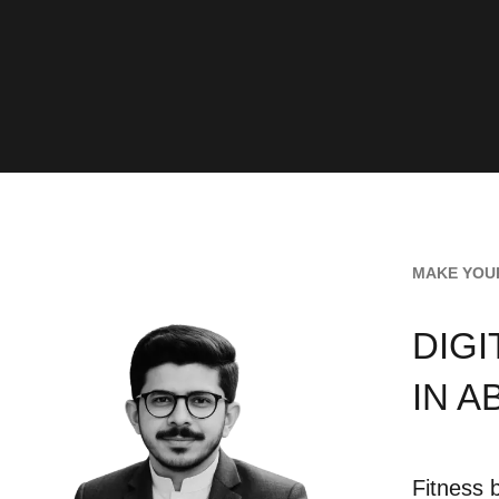
MAKE YOUR
DIG
IN A
Fitness 