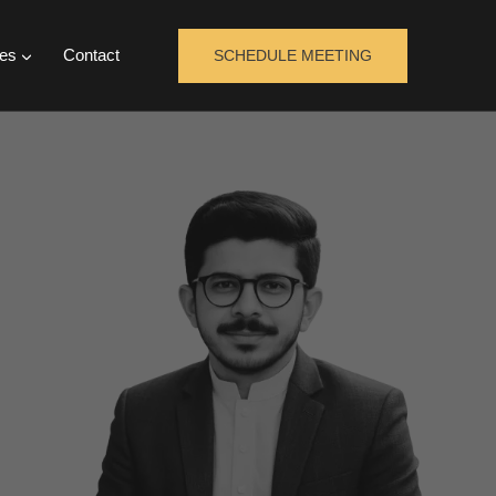
es
Contact
SCHEDULE MEETING