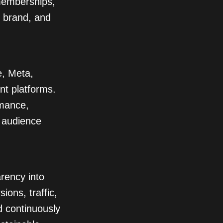
memberships,
r brand, and
, Meta,
nt platforms.
rmance,
 audience
rency into
ons, traffic,
d continuously