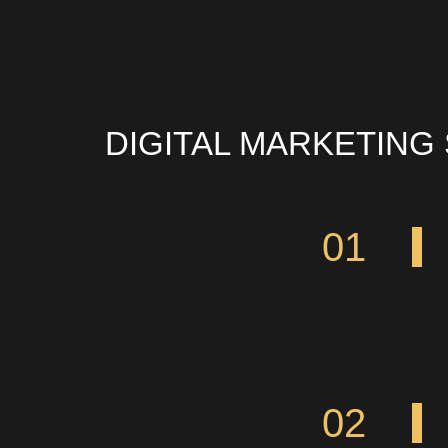
DIGITAL MARKETING
01
02