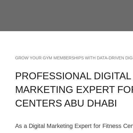
GROW YOUR GYM MEMBERSHIPS WITH DATA-DRIVEN DIG
PROFESSIONAL DIGITAL
MARKETING EXPERT FO
CENTERS ABU DHABI
As a Digital Marketing Expert for Fitness Ce