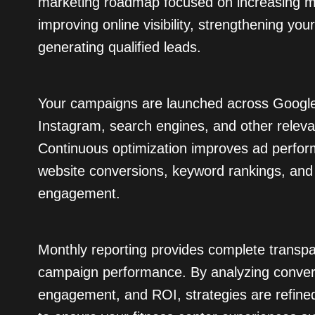
marketing roadmap focused on increasing 
improving online visibility, strengthening you
generating qualified leads.
Your campaigns are launched across Google
Instagram, search engines, and other releva
Continuous optimization improves ad perfo
website conversions, keyword rankings, and
engagement.
Monthly reporting provides complete transpa
campaign performance. By analyzing conversi
engagement, and ROI, strategies are refine