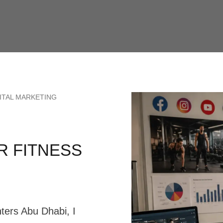
ITAL MARKETING
R FITNESS
nters Abu Dhabi, I