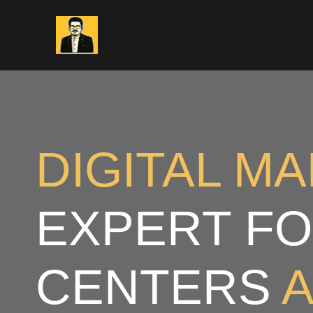
Skip
to
content
DIGITAL M
EXPERT FO
CENTERS
A