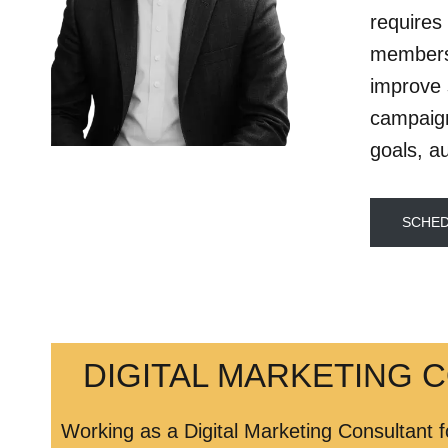
requires 
members 
improve 
campaign
goals, a
SCHED
DIGITAL MARKETING 
Working as a Digital Marketing Consultant f