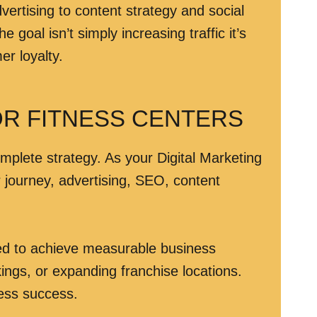
ertising to content strategy and social
oal isn’t simply increasing traffic it’s
er loyalty.
OR FITNESS CENTERS
omplete strategy. As your Digital Marketing
r journey, advertising, SEO, content
ned to achieve measurable business
ngs, or expanding franchise locations.
ness success.