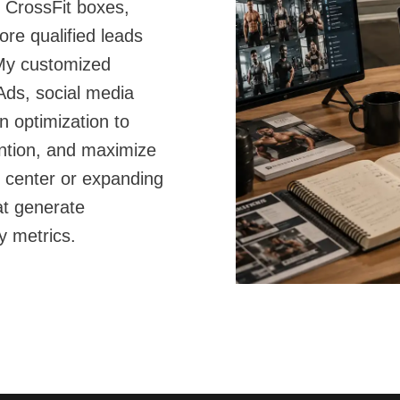
, CrossFit boxes,
ore qualified leads
My customized
ds, social media
n optimization to
ntion, and maximize
 center or expanding
at generate
y metrics.