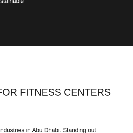
stainable
 FOR FITNESS CENTERS
industries in Abu Dhabi. Standing out