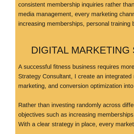
consistent membership inquiries rather tha
media management, every marketing channel w
increasing memberships, personal training b
DIGITAL MARKETING
A successful fitness business requires more 
Strategy Consultant, I create an integrated
marketing, and conversion optimization int
Rather than investing randomly across diff
objectives such as increasing memberships,
With a clear strategy in place, every marke