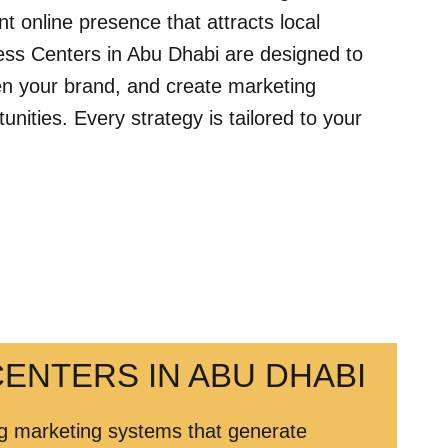
ent online presence that attracts local
ess Centers in Abu Dhabi are designed to
then your brand, and create marketing
ities. Every strategy is tailored to your
ENTERS IN ABU DHABI
ing marketing systems that generate