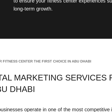
to ensure your fitness center experiences su
long-term growth.
 FITNESS CENTER THE FIRST CHOICE IN ABU DHABI
ITAL MARKETING SERVICES
BU DHABI
businesses operate in one of the most competitive 