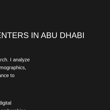
NTERS IN ABU DHABI
rch. I analyze
emographics,
ance to
igital