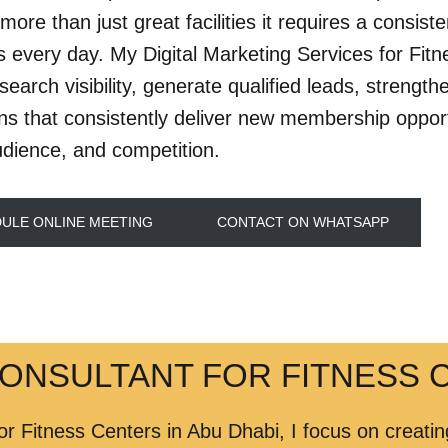
more than just great facilities it requires a consist
every day. My Digital Marketing Services for Fitn
search visibility, generate qualified leads, streng
s that consistently deliver new membership opportun
udience, and competition.
ULE ONLINE MEETING
CONTACT ON WHATSAPP
CONSULTANT FOR FITNESS C
or Fitness Centers in Abu Dhabi, I focus on creat