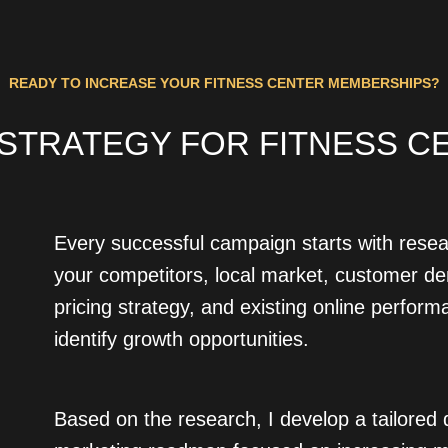
READY TO INCREASE YOUR FITNESS CENTER MEMBERSHIPS?
 STRATEGY FOR FITNESS CE
Every successful campaign starts with resea
your competitors, local market, customer d
pricing strategy, and existing online perform
identify growth opportunities.
Based on the research, I develop a tailored d